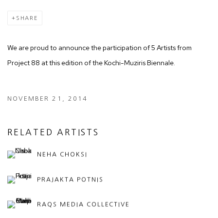
SHARE
We are proud to announce the participation of 5 Artists from
Project 88 at this edition of the Kochi-Muziris Biennale.
NOVEMBER 21, 2014
RELATED ARTISTS
NEHA CHOKSI
PRAJAKTA POTNIS
RAQS MEDIA COLLECTIVE