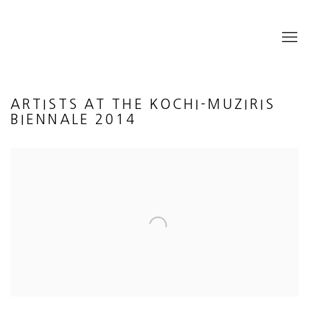
ARTISTS AT THE KOCHI-MUZIRIS
BIENNALE 2014
Open a larger version of the following image in a popup: