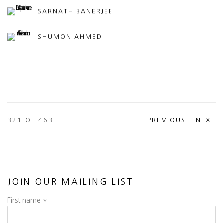
SARNATH BANERJEE
SHUMON AHMED
321
OF 463
PREVIOUS
NEXT
JOIN OUR MAILING LIST
First name *