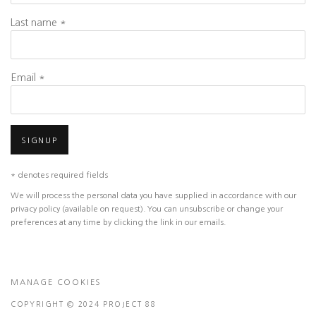
Last name *
Email *
SIGNUP
* denotes required fields
We will process the personal data you have supplied in accordance with our
privacy policy (available on request). You can unsubscribe or change your
preferences at any time by clicking the link in our emails.
MANAGE COOKIES
COPYRIGHT © 2024 PROJECT 88