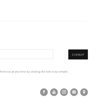
SIGNUP
rences at any time by clicking the link in our emails.