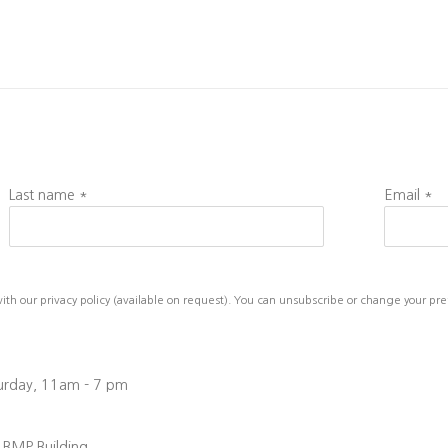
Last name *
Email *
h our privacy policy (available on request). You can unsubscribe or change your prefe
turday, 11am - 7 pm
, BMP Building