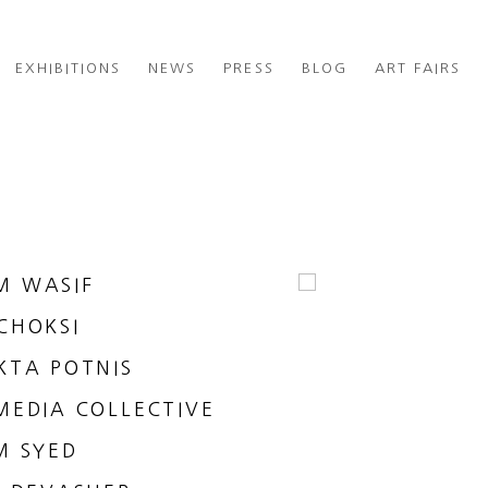
EXHIBITIONS
NEWS
PRESS
BLOG
ART FAIRS
M WASIF
CHOKSI
KTA POTNIS
MEDIA COLLECTIVE
M SYED