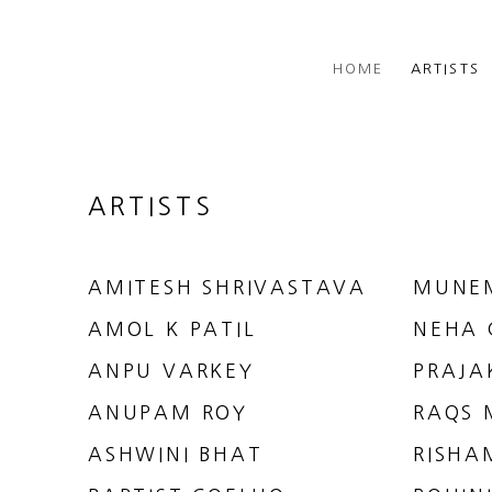
HOME
ARTISTS
ARTISTS
AMITESH SHRIVASTAVA
MUNE
AMOL K PATIL
NEHA 
ANPU VARKEY
PRAJA
ANUPAM ROY
RAQS 
ASHWINI BHAT
RISHA