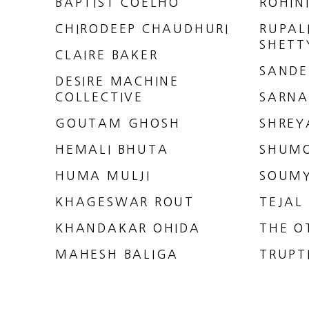
BAPTIST COELHO
ROHIN
CHIRODEEP CHAUDHURI
RUPAL
SHETT
CLAIRE BAKER
SANDE
DESIRE MACHINE
COLLECTIVE
SARNA
GOUTAM GHOSH
SHREY
HEMALI BHUTA
SHUM
HUMA MULJI
SOUMY
KHAGESWAR ROUT
TEJAL
KHANDAKAR OHIDA
THE O
MAHESH BALIGA
TRUPT