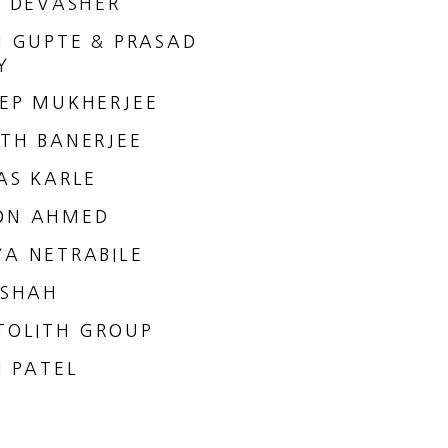
I DEVASHER
I GUPTE & PRASAD
Y
EP MUKHERJEE
TH BANERJEE
AS KARLE
ON AHMED
A NETRABILE
 SHAH
TOLITH GROUP
I PATEL