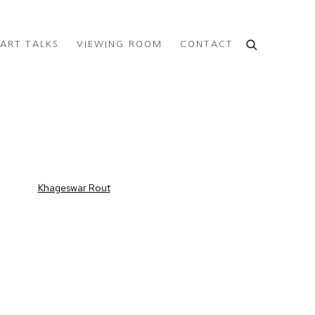
ART TALKS
VIEWING ROOM
CONTACT