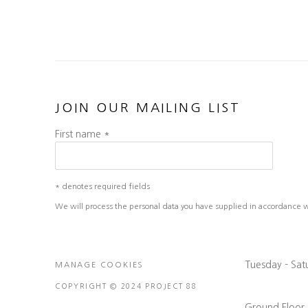
JOIN OUR MAILING LIST
First name *
* denotes required fields
We will process the personal data you have supplied in accordance wit
Tuesday - Sa
MANAGE COOKIES
COPYRIGHT © 2024 PROJECT 88
Ground Floor