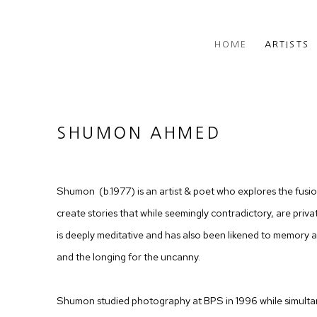
HOME
ARTISTS
SHUMON AHMED
Shumon (b.1977) is an artist & poet who explores the fusi
create stories that while seemingly contradictory, are private
is deeply meditative and has also been likened to memory a
and the longing for the uncanny.
Shumon studied photography at BPS in 1996 while simulta