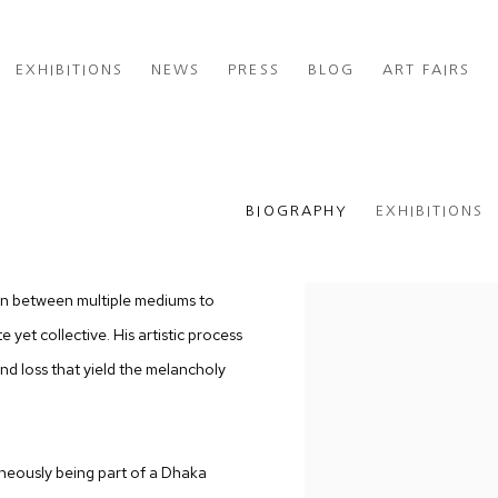
EXHIBITIONS
NEWS
PRESS
BLOG
ART FAIRS
BIOGRAPHY
EXHIBITIONS
on between multiple mediums to
 yet collective. His artistic process
nd loss that yield the melancholy
neously being part of a Dhaka