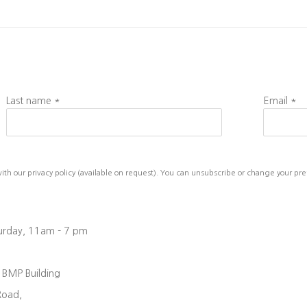
Last name *
Email *
h our privacy policy (available on request). You can unsubscribe or change your prefe
turday, 11am - 7 pm
, BMP Building
Road,