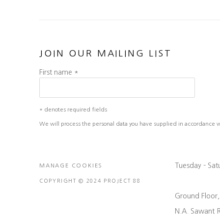
JOIN OUR MAILING LIST
First name *
* denotes required fields
We will process the personal data you have supplied in accordance wit
Tuesday - Sa
MANAGE COOKIES
COPYRIGHT © 2024 PROJECT 88
Ground Floor
N.A. Sawant 