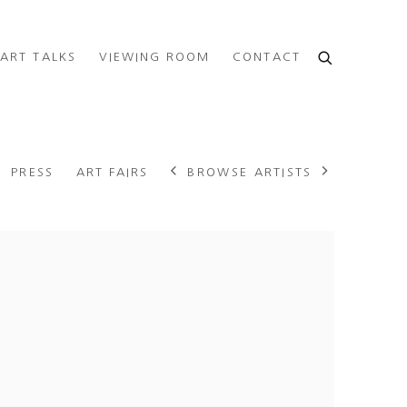
ART TALKS
VIEWING ROOM
CONTACT
BROWSE ARTISTS
PRESS
ART FAIRS