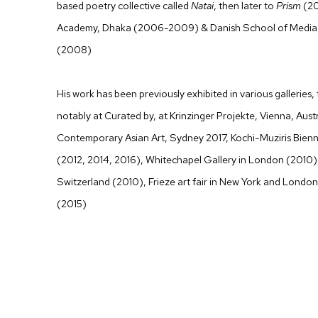
based poetry collective called
Natai
, then later to
Prism
(20
Academy, Dhaka (2006-2009) & Danish School of Media 
(2008)
His work has been previously exhibited in various galleries,
notably at Curated by, at Krinzinger Projekte, Vienna, Aust
Contemporary Asian Art, Sydney 2017, Kochi-Muziris Bienn
(2012, 2014, 2016), Whitechapel Gallery in London (2010
Switzerland (2010), Frieze art fair in New York and London
(2015)