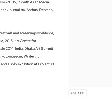
04-2005), South Asian Media
and Journalism, Aarhus, Denmark.
 festivals and screenings worldwide,
ria, 2016, 4A Centre for
ale 2014, India, Dhaka Art Summit
), Fotomuseum, Winterthur,
 and a solo exhibition at Project88
SHARE