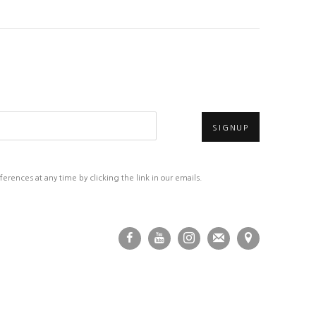
SIGNUP
rences at any time by clicking the link in our emails.