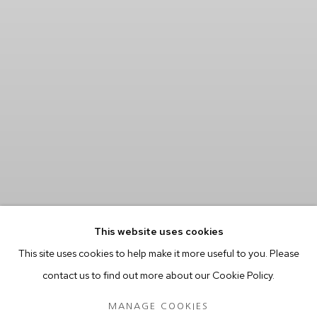
This website uses cookies
This site uses cookies to help make it more useful to you. Please
contact us to find out more about our Cookie Policy.
MANAGE COOKIES