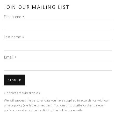
JOIN OUR MAILING LIST
First name *
Last name *
Email *
SIGNUP
* denotes required fields
We will process the personal data you have supplied in accordance with our
privacy policy (available on request). You can unsubscribe or change your
preferences at any time by clicking the link in our emails.