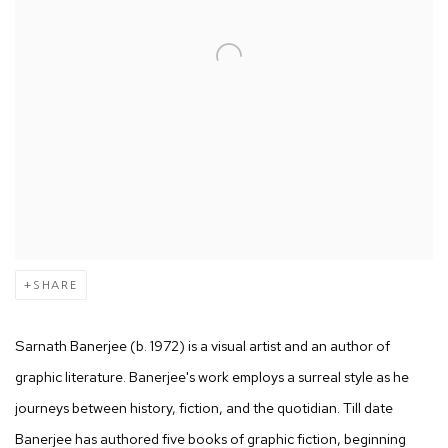
SHARE
Sarnath Banerjee (b. 1972) is a visual artist and an author of
graphic literature. Banerjee's work employs a surreal style as he
journeys between history, fiction, and the quotidian. Till date
Banerjee has authored five books of graphic fiction, beginning