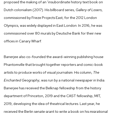
proposed the making of an ‘insubordinate history text book on
Dutch colonialism (2017). His billboard series,
Gallery of Losers
,
commissioned by Frieze Projects East, for the 2012 London
Olympics, was widely displayed in East London. In 2016, he was
commissioned over 80 murals by Deutsche Bank for their new
offices in Canary Wharf.
Banerjee also co-founded the award-winning publishing house
Phantomville that brought together reporters and comic-book
artists to produce works of visual journalism. His column,
The
Enchanted Geography
, was run by a national newspaper in India.
Banerjee has received the Belknap fellowship from the history
department of Princeton, 2019 and the CAST fellowship, MIT,
2019, developing the idea of theatrical lectures. Last year, he
received the Berlin senate grant to write a book on his migrational