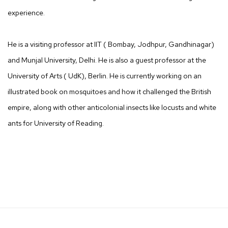
experience.
He is a visiting professor at IIT ( Bombay, Jodhpur, Gandhinagar)
and Munjal University, Delhi. He is also a guest professor at the
University of Arts ( UdK), Berlin. He is currently working on an
illustrated book on mosquitoes and how it challenged the British
empire, along with other anticolonial insects like locusts and white
ants for University of Reading.