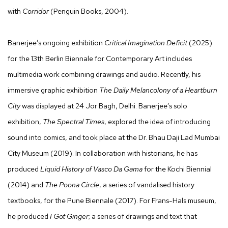
with
Corridor
(Penguin Books, 2004).
Banerjee’s ongoing exhibition
Critical Imagination Deficit
(2025)
for the 13th Berlin Biennale for Contemporary Art includes
multimedia work combining drawings and audio. Recently, his
immersive graphic exhibition
The Daily Melancolony of a Heartburn
City
was displayed at 24 Jor Bagh, Delhi. Banerjee’s solo
exhibition,
The Spectral Times
, explored the idea of introducing
sound into comics, and took place at the Dr. Bhau Daji Lad Mumbai
City Museum (2019). In collaboration with historians, he has
produced
Liquid History of Vasco Da Gama
for the Kochi Biennial
(2014) and
The Poona Circle
, a series of vandalised history
textbooks, for the Pune Biennale (2017). For Frans-Hals museum,
he produced
I Got Ginger
; a series of drawings and text that