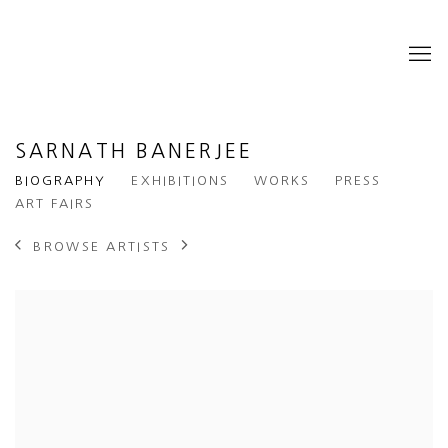
SARNATH BANERJEE
BIOGRAPHY
EXHIBITIONS
WORKS
PRESS
ART FAIRS
BROWSE ARTISTS
View works.