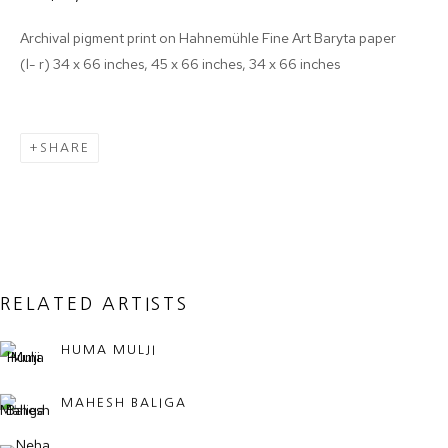
Archival pigment print on Hahnemühle Fine Art Baryta paper
(l- r) 34 x 66 inches, 45 x 66 inches, 34 x 66 inches
Email *
SHARE
SIGNUP
* denotes required fields
We will process the personal data you have supplied in accordance with
our privacy policy (available on request). You can unsubscribe or change
your preferences at any time by clicking the link in our emails.
RELATED ARTISTS
HUMA MULJI
MANAGE COOKIES
COPYRIGHT © 2024 PROJECT 88
MAHESH BALIGA