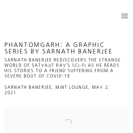
PHANTOMGARH: A GRAPHIC
SERIES BY SARNATH BANERJEE
SARNATH BANERJEE REDISCOVERS THE STRANGE
WORLD OF SATYAJIT RAY’S SCI-FI AS HE READS
HIS STORIES TO A FRIEND SUFFERING FROM A
SEVERE BOUT OF COVID-19
SARNATH BANERJEE, MINT LOUNGE, MAY 2,
2021
Open a larger version of the following image in a popup: