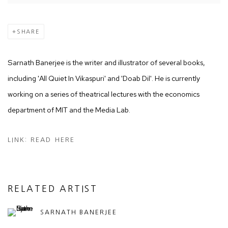
SHARE
Sarnath Banerjee is the writer and illustrator of several books,
including 'All Quiet In Vikaspuri' and 'Doab Dil'. He is currently
working on a series of theatrical lectures with the econo
mics
department of MIT and the Media Lab.
LINK: READ HERE
RELATED ARTIST
SARNATH BANERJEE