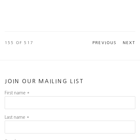
155
OF 517
PREVIOUS
NEXT
JOIN OUR MAILING LIST
First name *
Last name *