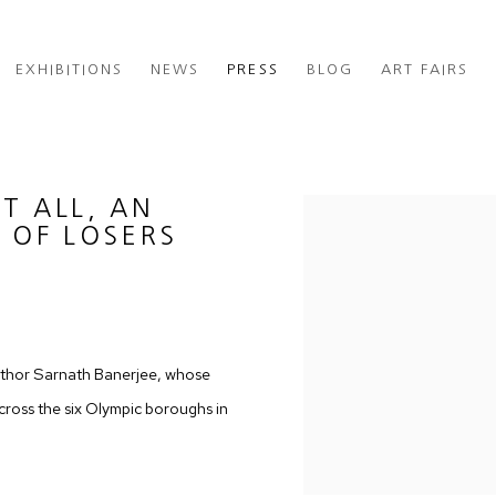
EXHIBITIONS
NEWS
PRESS
BLOG
ART FAIRS
T ALL, AN
Open a larger version of th
 OF LOSERS
 author Sarnath Banerjee, whose
 across the six Olympic boroughs in