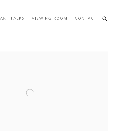
ART TALKS
VIEWING ROOM
CONTACT
e following image in a popup: