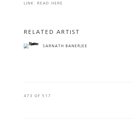
LINK: READ HERE
RELATED ARTIST
SARNATH BANERJEE
473
OF 517