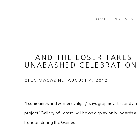
HOME
ARTISTS
… AND THE LOSER TAKES I
UNABASHED CELEBRATION
OPEN MAGAZINE, AUGUST 4, 2012
“I sometimes find winners vulgar,” says graphic artist and
project ‘Gallery of Losers’ will be on display on billboards
London during the Games.