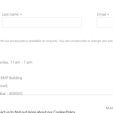
Last name *
Email *
h our privacy policy (available on request). You can unsubscribe or change your prefe
turday, 11am - 7 pm
, BMP Building
Road,
bai - 400005.
08 6204
MA
oject88.in
tact us to find out more about our Cookie Policy.