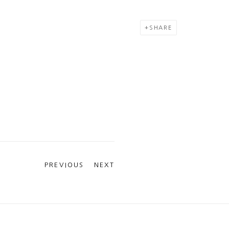
SHARE
PREVIOUS
NEXT