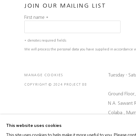
JOIN OUR MAILING LIST
First name *
* denotes required fields
We will process the personal data you have supplied in accordance wit
Tuesday - Sa
MANAGE COOKIES
COPYRIGHT © 2024 PROJECT 88
Ground Floor
N.A. Sawant 
Colaba , Mum
P: +91 22 35
This website uses cookies
E: contact@pr
This site uses cookies to help make it more useful to you. Please con