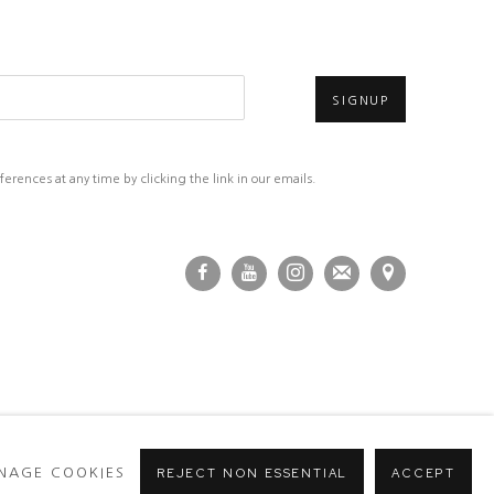
SIGNUP
rences at any time by clicking the link in our emails.
NAGE COOKIES
REJECT NON ESSENTIAL
ACCEPT