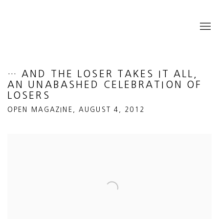
… AND THE LOSER TAKES IT ALL,
AN UNABASHED CELEBRATION OF
LOSERS
OPEN MAGAZINE, AUGUST 4, 2012
Open a larger version of the following image in a popup: