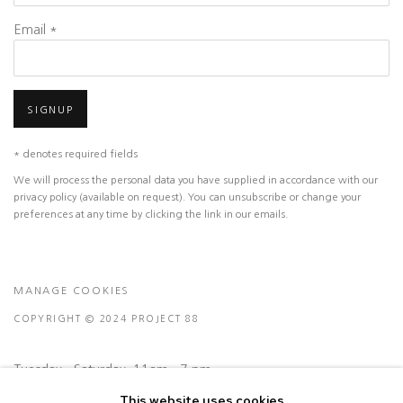
Email *
SIGNUP
* denotes required fields
We will process the personal data you have supplied in accordance with our
privacy policy (available on request). You can unsubscribe or change your
preferences at any time by clicking the link in our emails.
MANAGE COOKIES
COPYRIGHT © 2024 PROJECT 88
Tuesday - Saturday, 11am - 7 pm
This website uses cookies