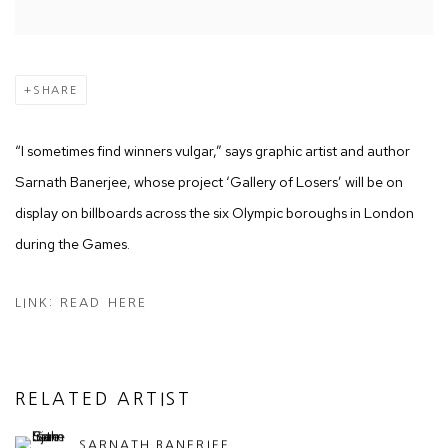
SHARE
“I sometimes find winners vulgar,” says graphic artist and author
Sarnath Banerjee, whose project ‘Gallery of Losers’ will be on
display on billboards across the six Olympic boroughs in London
during the Games.
LINK: READ HERE
RELATED ARTIST
SARNATH BANERJEE