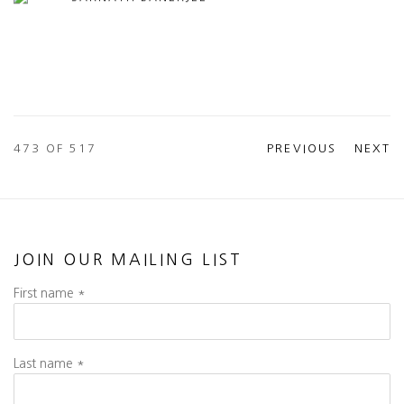
473
OF 517
PREVIOUS
NEXT
JOIN OUR MAILING LIST
First name *
Last name *