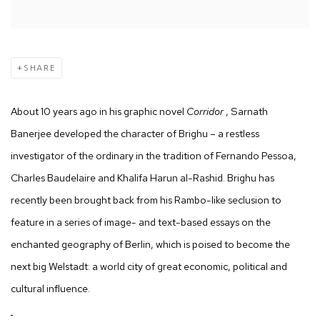
SHARE
About 10 years ago in his graphic novel
Corridor
, Sarnath
Banerjee developed the character of Brighu – a restless
investigator of the ordinary in the tradition of Fernando Pessoa,
Charles Baudelaire and Khalifa Harun al-Rashid. Brighu has
recently been brought back from his Rambo-like seclusion to
feature in a series of image- and text-based essays on the
enchanted geography of Berlin, which is poised to become the
next big Welstadt: a world city of great economic, political and
cultural influence.