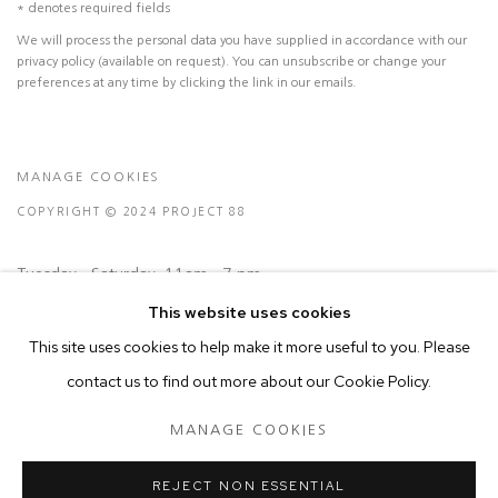
* denotes required fields
We will process the personal data you have supplied in accordance with our
privacy policy (available on request). You can unsubscribe or change your
preferences at any time by clicking the link in our emails.
MANAGE COOKIES
COPYRIGHT © 2024 PROJECT 88
Tuesday - Saturday, 11am - 7 pm
This website uses cookies
Ground Floor, BMP Building
This site uses cookies to help make it more useful to you. Please
N.A. Sawant Road,
contact us to find out more about our Cookie Policy.
Colaba , Mumbai - 400005.
MANAGE COOKIES
P: +91 22 3508 6204
E: contact@project88.in
REJECT NON ESSENTIAL