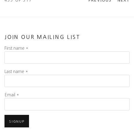
455
OF 517
PREVIOUS
NEXT
JOIN OUR MAILING LIST
First name *
Last name *
Email *
SIGNUP