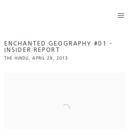
ENCHANTED GEOGRAPHY #01 –
INSIDER REPORT
THE HINDU, APRIL 29, 2013
Open a larger version of the following image in a popup: