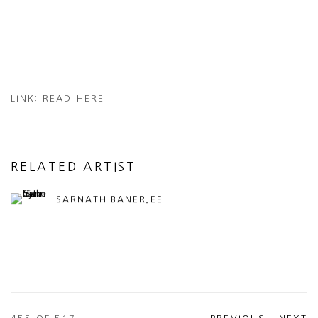
LINK: READ HERE
RELATED ARTIST
SARNATH BANERJEE