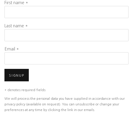
First name *
Last name *
Email *
SIGNUP
* denotes required fields
We will process the personal data you have supplied in accordance with our
privacy policy (available on request). You can unsubscribe or change your
preferences at any time by clicking the link in our emails.