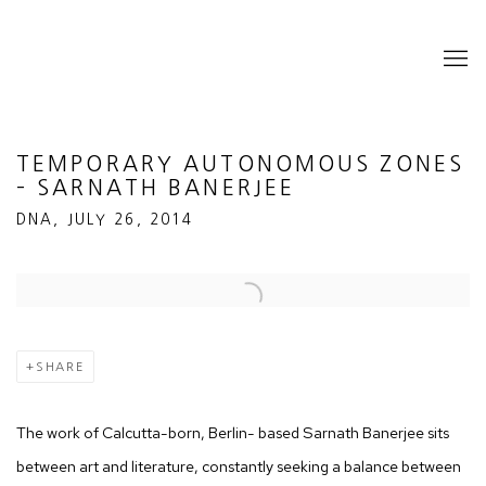
TEMPORARY AUTONOMOUS ZONES
– SARNATH BANERJEE
DNA, JULY 26, 2014
Open a larger version of the following image in a popup:
SHARE
The work of Calcutta-born, Berlin- based Sarnath Banerjee sits
between art and literature, constantly seeking a balance between