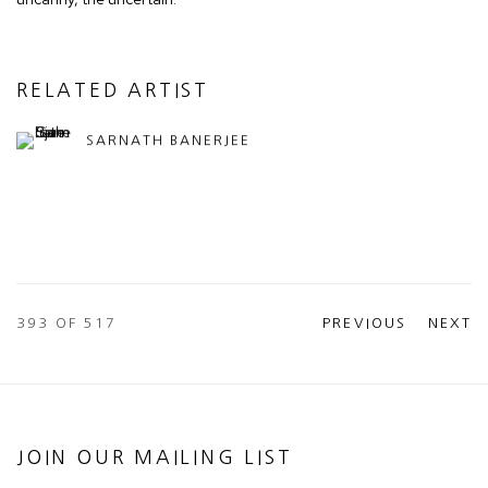
RELATED ARTIST
SARNATH BANERJEE
393
OF 517
PREVIOUS
NEXT
JOIN OUR MAILING LIST