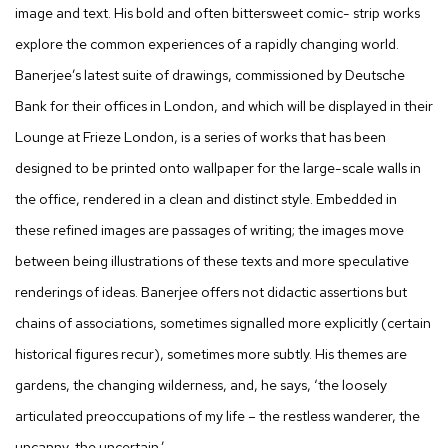
image and text. His bold and often bittersweet comic- strip works
explore the common experiences of a rapidly changing world.
Banerjee’s latest suite of drawings, commissioned by Deutsche
Bank for their offices in London, and which will be displayed in their
Lounge at Frieze London, is a series of works that has been
designed to be printed onto wallpaper for the large-scale walls in
the office, rendered in a clean and distinct style. Embedded in
these refined images are passages of writing; the images move
between being illustrations of these texts and more speculative
renderings of ideas. Banerjee offers not didactic assertions but
chains of associations, sometimes signalled more explicitly (certain
historical figures recur), sometimes more subtly. His themes are
gardens, the changing wilderness, and, he says, ‘the loosely
articulated preoccupations of my life – the restless wanderer, the
uncanny, the uncertain.’