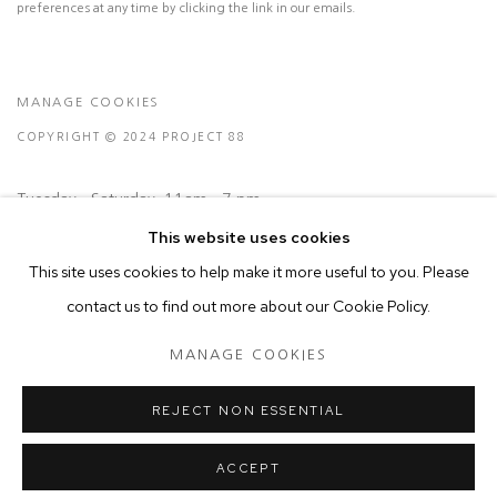
preferences at any time by clicking the link in our emails.
MANAGE COOKIES
COPYRIGHT © 2024 PROJECT 88
Tuesday - Saturday, 11am - 7 pm
This website uses cookies
This site uses cookies to help make it more useful to you. Please
Ground Floor, BMP Building
contact us to find out more about our Cookie Policy.
N.A. Sawant Road,
Colaba , Mumbai - 400005.
MANAGE COOKIES
P: +91 22 3508 6204
E: contact@project88.in
REJECT NON ESSENTIAL
ACCEPT