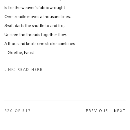
Is like the weaver’s fabric wrought:
One treadle moves a thousand lines,
Swift darts the shuttle to and fro,
Unseen the threads together flow,
A thousand knots one stroke combines.
– Goethe, Faust
LINK: READ HERE
320
OF 517
PREVIOUS
NEXT