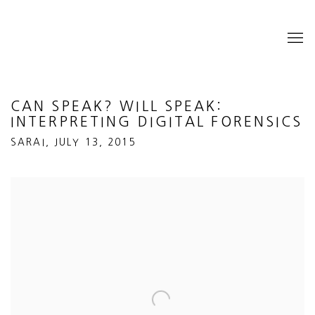
CAN SPEAK? WILL SPEAK:
INTERPRETING DIGITAL FORENSICS
SARAI, JULY 13, 2015
Open a larger version of the following image in a popup: