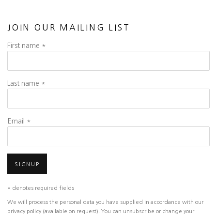
JOIN OUR MAILING LIST
First name *
Last name *
Email *
SIGNUP
* denotes required fields
We will process the personal data you have supplied in accordance with our
privacy policy (available on request). You can unsubscribe or change your