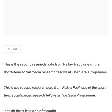
SHARE
This is the second research note from Pallavi Paul, one of the
short-term social media research fellows at The Sarai Programme.
This is the second research note from
Pallavi Paul
, one of the short-
term social media research fellows at The Sarai Programme.
In truth the subtle web of thought