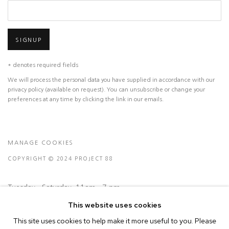
SIGNUP
* denotes required fields
We will process the personal data you have supplied in accordance with our
privacy policy (available on request). You can unsubscribe or change your
preferences at any time by clicking the link in our emails.
MANAGE COOKIES
COPYRIGHT © 2024 PROJECT 88
Tuesday - Saturday, 11am - 7 pm
This website uses cookies
Ground Floor, BMP Building
This site uses cookies to help make it more useful to you. Please