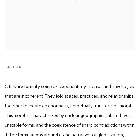
SHARE
Cities are formally complex, experientially intense, and have logics
that are incoherent. They fold spaces, practices, and relationships
together to create an enormous, perpetually transforming morph.
This morph is characterized by unclear geographies, absurd lives,
unstable forms, and the coexistence of sharp contradictions within
it. The formulations around grand narratives of globalization,