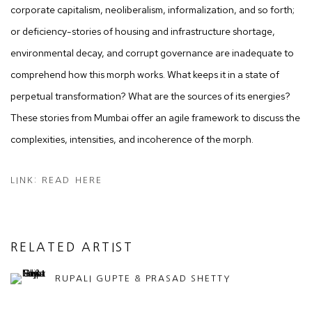
corporate capitalism, neoliberalism, informalization, and so forth;
or deficiency-stories of housing and infrastructure shortage,
environmental decay, and corrupt governance are inadequate to
comprehend how this morph works. What keeps it in a state of
perpetual transformation? What are the sources of its energies?
These stories from Mumbai offer an agile framework to discuss the
complexities, intensities, and incoherence of the morph.
LINK: READ HERE
RELATED ARTIST
RUPALI GUPTE & PRASAD SHETTY