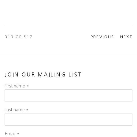
319
OF 517
PREVIOUS
NEXT
JOIN OUR MAILING LIST
First name *
Last name *
Email *