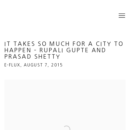
IT TAKES SO MUCH FOR A CITY TO
HAPPEN – RUPALI GUPTE AND
PRASAD SHETTY
E-FLUX, AUGUST 7, 2015
Open a larger version of the following image in a popup: