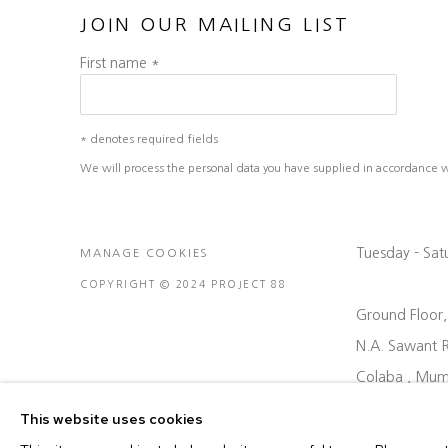
JOIN OUR MAILING LIST
First name *
* denotes required fields
We will process the personal data you have supplied in accordance wit
Tuesday - Sa
MANAGE COOKIES
COPYRIGHT © 2024 PROJECT 88
Ground Floor
N.A. Sawant 
Colaba , Mum
P: +91 22 35
This website uses cookies
E: contact@pr