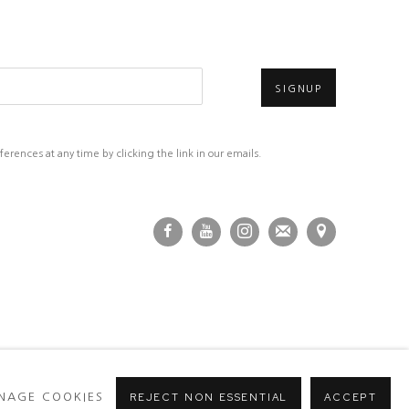
SIGNUP
rences at any time by clicking the link in our emails.
NAGE COOKIES
REJECT NON ESSENTIAL
ACCEPT