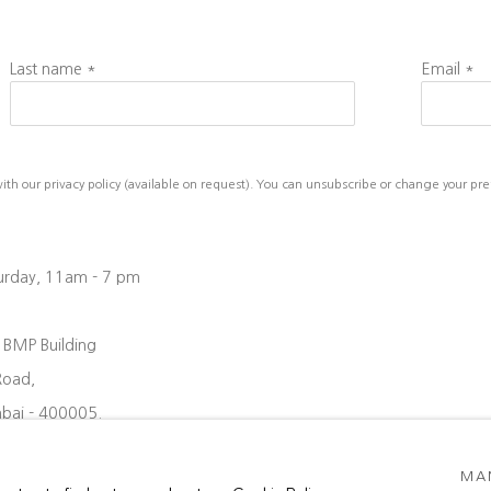
Last name *
Email *
h our privacy policy (available on request). You can unsubscribe or change your prefe
turday, 11am - 7 pm
, BMP Building
Road,
bai - 400005.
08 6204
MA
oject88.in