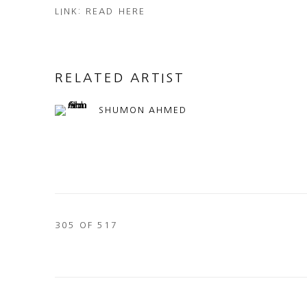
LINK: READ HERE
RELATED ARTIST
SHUMON AHMED
305
OF 517