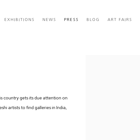
EXHIBITIONS
NEWS
PRESS
BLOG
ART FAIRS
H
Open a larger version of th
is country gets its due attention on
i artists to find galleries in India,