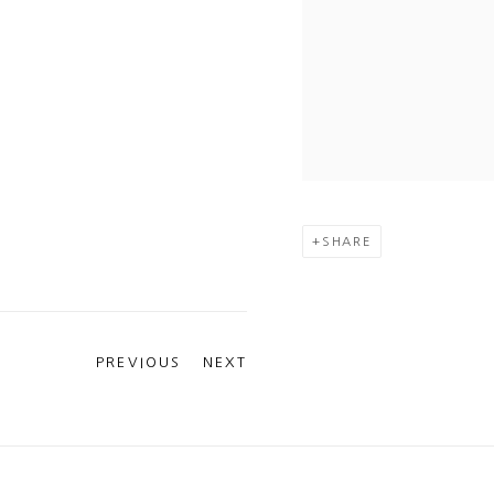
SHARE
PREVIOUS
NEXT