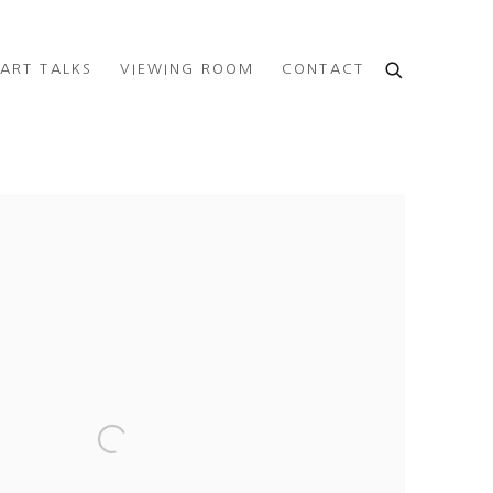
ART TALKS
VIEWING ROOM
CONTACT
e following image in a popup: