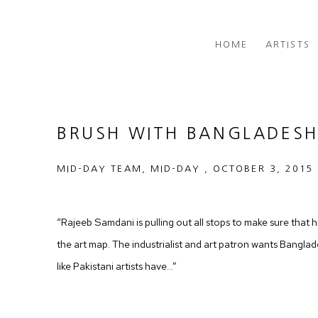
HOME
ARTISTS
BRUSH WITH BANGLADES
MID-DAY TEAM, MID-DAY , OCTOBER 3, 2015
“Rajeeb Samdani is pulling out all stops to make sure that h
the art map. The industrialist and art patron wants Bangladesh
like Pakistani artists have…”