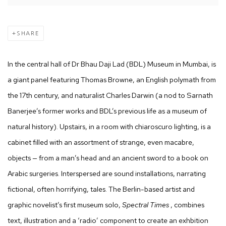
SHARE
In the central hall of Dr Bhau Daji Lad (BDL) Museum in Mumbai, is
a giant panel featuring Thomas Browne, an English polymath from
the 17th century, and naturalist Charles Darwin (a nod to Sarnath
Banerjee’s former works and BDL’s previous life as a museum of
natural history). Upstairs, in a room with chiaroscuro lighting, is a
cabinet filled with an assortment of strange, even macabre,
objects — from a man’s head and an ancient sword to a book on
Arabic surgeries. Interspersed are sound installations, narrating
fictional, often horrifying, tales. The Berlin-based artist and
graphic novelist’s first museum solo,
Spectral Times
, combines
text, illustration and a ‘radio’ component to create an exhbition