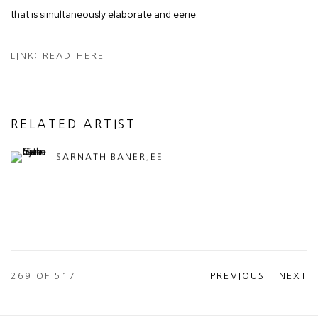
that is simultaneously elaborate and eerie.
LINK: READ HERE
RELATED ARTIST
SARNATH BANERJEE
269
OF 517
PREVIOUS
NEXT