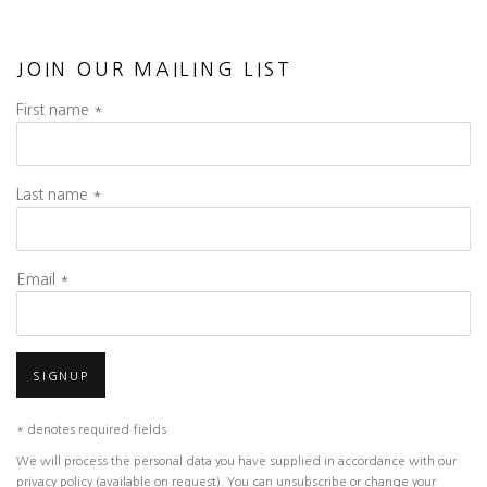
JOIN OUR MAILING LIST
First name *
Last name *
Email *
SIGNUP
* denotes required fields
We will process the personal data you have supplied in accordance with our
privacy policy (available on request). You can unsubscribe or change your