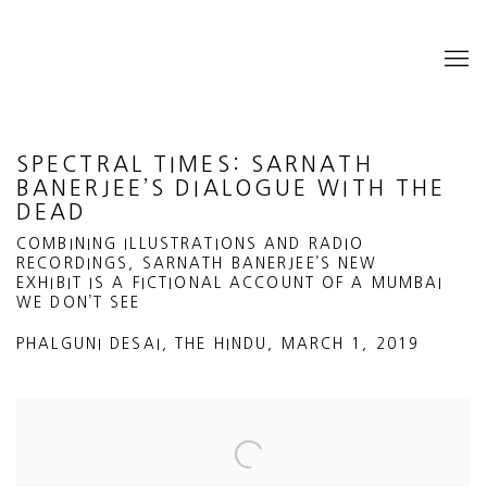
SPECTRAL TIMES: SARNATH
BANERJEE’S DIALOGUE WITH THE
DEAD
COMBINING ILLUSTRATIONS AND RADIO
RECORDINGS, SARNATH BANERJEE’S NEW
EXHIBIT IS A FICTIONAL ACCOUNT OF A MUMBAI
WE DON’T SEE
PHALGUNI DESAI, THE HINDU, MARCH 1, 2019
Open a larger version of the following image in a popup: