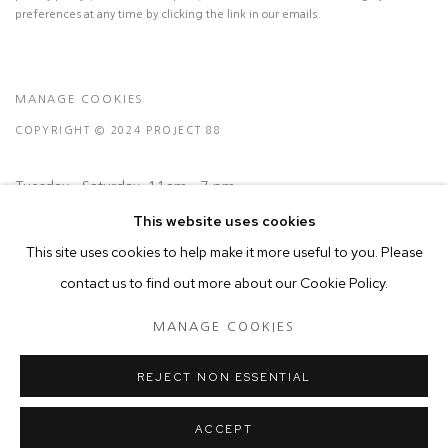
preferences at any time by clicking the link in our emails.
MANAGE COOKIES
COPYRIGHT © 2024 PROJECT 88
Tuesday - Saturday, 11am - 7 pm
This website uses cookies
This site uses cookies to help make it more useful to you. Please
Ground Floor, BMP Building
contact us to find out more about our Cookie Policy.
N.A. Sawant Road,
Colaba , Mumbai - 400005.
MANAGE COOKIES
P: +91 22 3508 6204
E: contact@project88.in
REJECT NON ESSENTIAL
ACCEPT