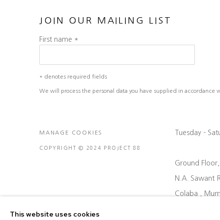
JOIN OUR MAILING LIST
First name *
* denotes required fields
We will process the personal data you have supplied in accordance wit
Tuesday - Sa
MANAGE COOKIES
COPYRIGHT © 2024 PROJECT 88
Ground Floor
N.A. Sawant 
Colaba , Mum
P: +91 22 35
This website uses cookies