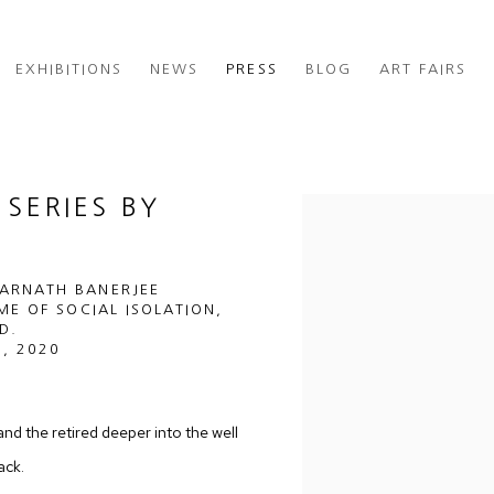
EXHIBITIONS
NEWS
PRESS
BLOG
ART FAIRS
SERIES BY
Open a larger version of th
SARNATH BANERJEE
IME OF SOCIAL ISOLATION,
D.
, 2020
and the retired deeper into the well
ack.