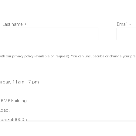
Last name *
Email *
h our privacy policy (available on request). You can unsubscribe or change your prefe
turday, 11am - 7 pm
, BMP Building
Road,
bai - 400005.
08 6204