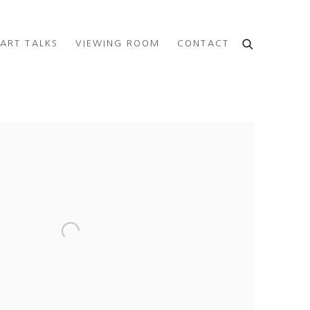
ART TALKS
VIEWING ROOM
CONTACT
e following image in a popup: