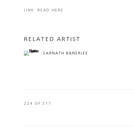
LINK: READ HERE
RELATED ARTIST
SARNATH BANERJEE
224
OF 517