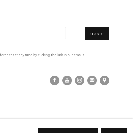
SIGNUP
rences at any time by clicking the link in our emails.