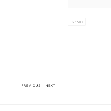
SHARE
PREVIOUS
NEXT