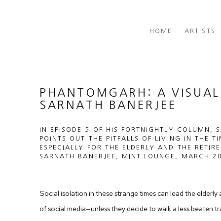
HOME
ARTISTS
PHANTOMGARH: A VISUAL 
SARNATH BANERJEE
IN EPISODE 5 OF HIS FORTNIGHTLY COLUMN, 
POINTS OUT THE PITFALLS OF LIVING IN THE T
ESPECIALLY FOR THE ELDERLY AND THE RETIRE
SARNATH BANERJEE, MINT LOUNGE, MARCH 20
Social isolation in these strange times can lead the elderly 
of social media—unless they decide to walk a less beaten tr