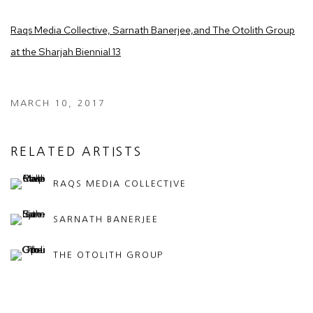
Raqs Media Collective, Sarnath Banerjee,
and The Otolith Group
at the Sharjah Biennial 13
MARCH 10, 2017
RELATED ARTISTS
RAQS MEDIA COLLECTIVE
SARNATH BANERJEE
THE OTOLITH GROUP