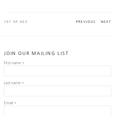
197
OF 463
PREVIOUS
NEXT
JOIN OUR MAILING LIST
First name *
Last name *
Email *