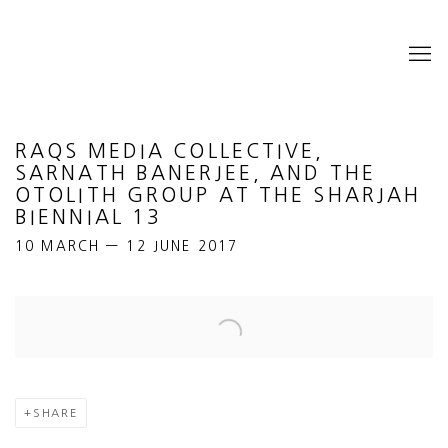
RAQS MEDIA COLLECTIVE,
SARNATH BANERJEE, AND THE
OTOLITH GROUP AT THE SHARJAH
BIENNIAL 13
10 MARCH — 12 JUNE 2017
Open a larger version of the following image in a popup:
SHARE