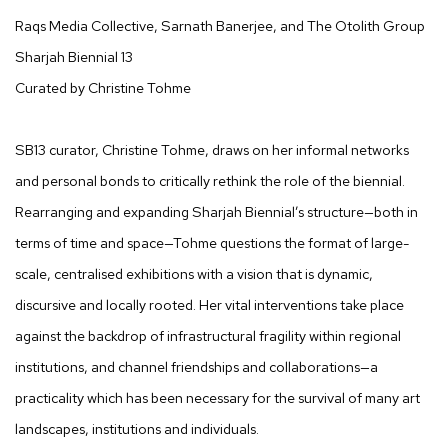
Raqs Media Collective, Sarnath Banerjee, and The Otolith Group
Sharjah Biennial 13
Curated by Christine Tohme
SB13 curator, Christine Tohme, draws on her informal networks
and personal bonds to critically rethink the role of the biennial.
Rearranging and expanding Sharjah Biennial’s structure—both in
terms of time and space—Tohme questions the format of large-
scale, centralised exhibitions with a vision that is dynamic,
discursive and locally rooted. Her vital interventions take place
against the backdrop of infrastructural fragility within regional
institutions, and channel friendships and collaborations—a
practicality which has been necessary for the survival of many art
landscapes, institutions and individuals.