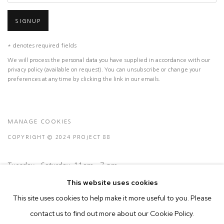
SIGNUP
* denotes required fields
We will process the personal data you have supplied in accordance with our
privacy policy (available on request). You can unsubscribe or change your
preferences at any time by clicking the link in our emails.
MANAGE COOKIES
COPYRIGHT © 2024 PROJECT 88
Tuesday - Saturday, 11am - 7 pm
This website uses cookies
This site uses cookies to help make it more useful to you. Please
Ground Floor, BMP Building
contact us to find out more about our Cookie Policy.
N.A. Sawant Road,