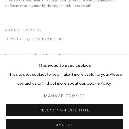
privacy policy (available on request). You can unsubscribe or change your
preferences at any time by clicking the link in our emails.
MANAGE COOKIES
COPYRIGHT © 2024 PROJECT 88
Tuesday - Saturday, 11am - 7 pm
This website uses cookies
This site uses cookies to help make it more useful to you. Please
Ground Floor, BMP Building
contact us to find out more about our Cookie Policy.
N.A. Sawant Road,
Colaba , Mumbai - 400005.
MANAGE COOKIES
P: +91 22 3508 6204
E: contact@project88.in
REJECT NON ESSENTIAL
ACCEPT