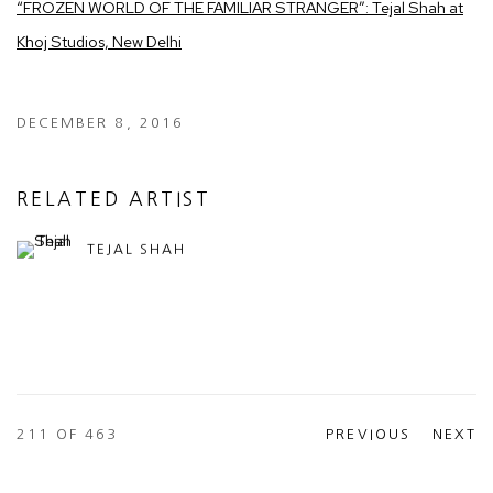
“FROZEN WORLD OF THE FAMILIAR STRANGER”: Tejal Shah at
Khoj Studios, New Delhi
DECEMBER 8, 2016
RELATED ARTIST
TEJAL SHAH
211
OF 463
PREVIOUS
NEXT