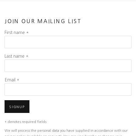
JOIN OUR MAILING LIST
First name *
Last name *
Email *
SIGNUP
* denotes required fields
We will process the personal data you have supplied in accordance with our