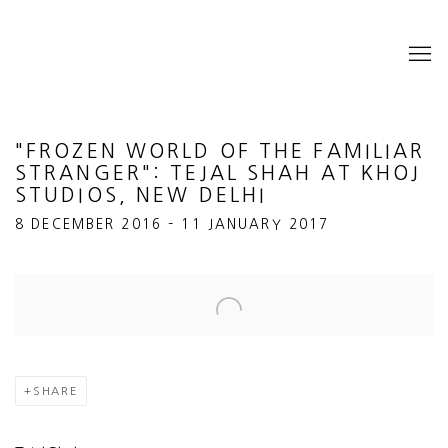
"FROZEN WORLD OF THE FAMILIAR
STRANGER": TEJAL SHAH AT KHOJ
STUDIOS, NEW DELHI
8 DECEMBER 2016 – 11 JANUARY 2017
Open a larger version of the following image in a popup:
SHARE