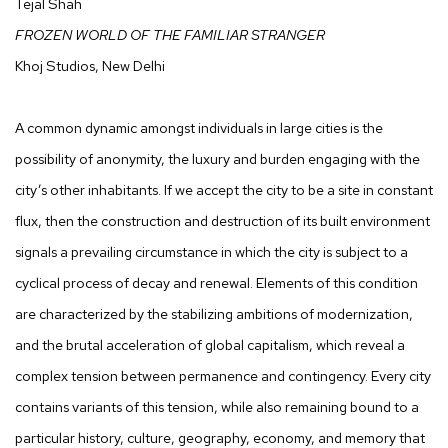
Tejal Shah
FROZEN WORLD OF THE FAMILIAR STRANGER
Khoj Studios, New Delhi
A common dynamic amongst individuals in large cities is the
possibility of anonymity, the luxury and burden engaging with the
city’s other inhabitants. If we accept the city to be a site in constant
flux, then the construction and destruction of its built environment
signals a prevailing circumstance in which the city is subject to a
cyclical process of decay and renewal. Elements of this condition
are characterized by the stabilizing ambitions of modernization,
and the brutal acceleration of global capitalism, which reveal a
complex tension between permanence and contingency. Every city
contains variants of this tension, while also remaining bound to a
particular history, culture, geography, economy, and memory that