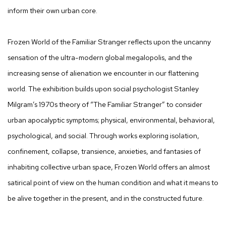
inform their own urban core.
Frozen World of the Familiar Stranger reflects upon the uncanny
sensation of the ultra-modern global megalopolis, and the
increasing sense of alienation we encounter in our flattening
world. The exhibition builds upon social psychologist Stanley
Milgram’s 1970s theory of “The Familiar Stranger” to consider
urban apocalyptic symptoms; physical, environmental, behavioral,
psychological, and social. Through works exploring isolation,
confinement, collapse, transience, anxieties, and fantasies of
inhabiting collective urban space, Frozen World offers an almost
satirical point of view on the human condition and what it means to
be alive together in the present, and in the constructed future.