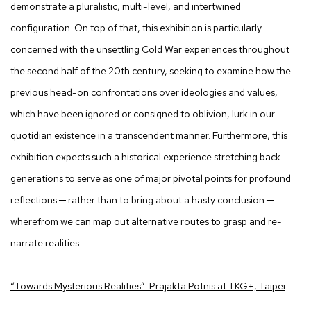
demonstrate a pluralistic, multi-level, and intertwined
configuration. On top of that, this exhibition is particularly
concerned with the unsettling Cold War experiences throughout
the second half of the 20th century, seeking to examine how the
previous head-on confrontations over ideologies and values,
which have been ignored or consigned to oblivion, lurk in our
quotidian existence in a transcendent manner. Furthermore, this
exhibition expects such a historical experience stretching back
generations to serve as one of major pivotal points for profound
reflections ─ rather than to bring about a hasty conclusion ─
wherefrom we can map out alternative routes to grasp and re-
narrate realities.
“Towards Mysterious Realities”: Prajakta Potnis at TKG+, Taipei