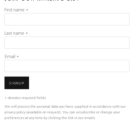
First name *
Last name *
Email *
SIGNUP
* denotes required fields
We will process the personal data you have supplied in accordance with our
privacy policy (available on request). You can unsubscribe or change your
preferences at any time by clicking the link in our emails.