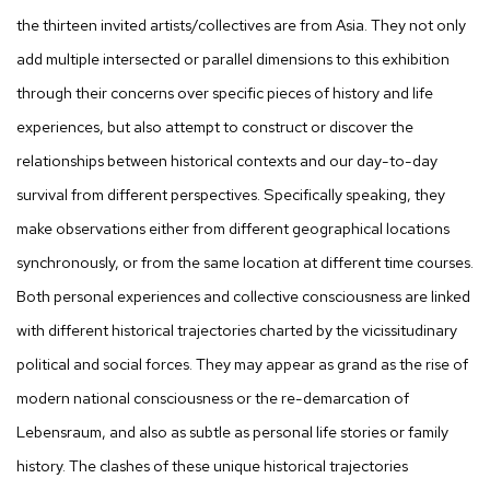
the thirteen invited artists/collectives are from Asia. They not only
add multiple intersected or parallel dimensions to this exhibition
through their concerns over specific pieces of history and life
experiences, but also attempt to construct or discover the
relationships between historical contexts and our day-to-day
survival from different perspectives. Specifically speaking, they
make observations either from different geographical locations
synchronously, or from the same location at different time courses.
Both personal experiences and collective consciousness are linked
with different historical trajectories charted by the vicissitudinary
political and social forces. They may appear as grand as the rise of
modern national consciousness or the re-demarcation of
Lebensraum, and also as subtle as personal life stories or family
history. The clashes of these unique historical trajectories