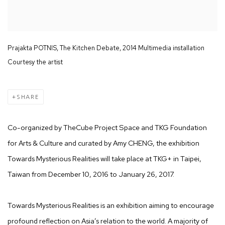
Prajakta POTNIS, The Kitchen Debate, 2014 Multimedia installation
Courtesy the artist
SHARE
Co-organized by TheCube Project Space and TKG Foundation
for Arts & Culture and curated by Amy CHENG, the exhibition
Towards Mysterious Realities will take place at TKG+ in Taipei,
Taiwan from December 10, 2016 to January 26, 2017.
Towards Mysterious Realities is an exhibition aiming to encourage
profound reflection on Asia’s relation to the world. A majority of