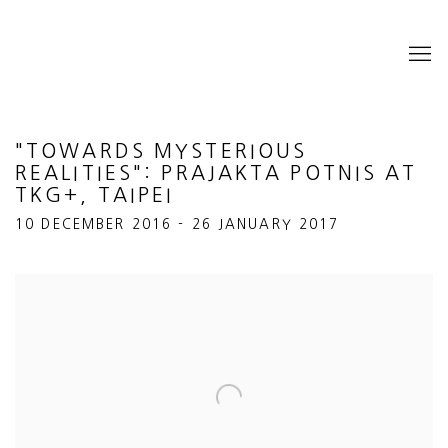
"TOWARDS MYSTERIOUS
REALITIES": PRAJAKTA POTNIS AT
TKG+, TAIPEI
10 DECEMBER 2016 - 26 JANUARY 2017
Open a larger version of the following image in a popup: