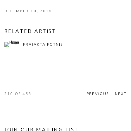
DECEMBER 10, 2016
RELATED ARTIST
PRAJAKTA POTNIS
210
OF 463
PREVIOUS
NEXT
JOIN OUR MAILING LIST