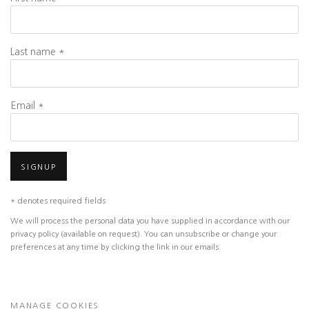
Last name *
Email *
SIGNUP
* denotes required fields
We will process the personal data you have supplied in accordance with our
privacy policy (available on request). You can unsubscribe or change your
preferences at any time by clicking the link in our emails.
MANAGE COOKIES