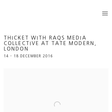
THICKET WITH RAQS MEDIA
COLLECTIVE AT TATE MODERN,
LONDON
14 – 18 DECEMBER 2016
Open a larger version of the following image in a popup: