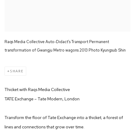
Raqs Media Collective Auto-Didact’s Transport Permanent
transformation of Gwangju Metro wagons 2013 Photo Kyungsub Shin
SHARE
Thicket with Raqs Media Collective
TATE Exchange – Tate Modern, London
Transform the floor of Tate Exchange into a thicket; a forest of
lines and connections that grow over time.