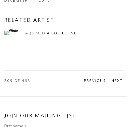
DECEMBER 14, 2016
RELATED ARTIST
RAQS MEDIA COLLECTIVE
209
OF 463
PREVIOUS
NEXT
JOIN OUR MAILING LIST
First name *