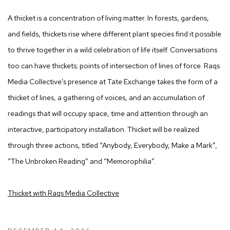
A thicket is a concentration of living matter. In forests, gardens,
and fields, thickets rise where different plant species find it possible
to thrive together in a wild celebration of life itself. Conversations
too can have thickets; points of intersection of lines of force. Raqs
Media Collective’s presence at Tate Exchange takes the form of a
thicket of lines, a gathering of voices, and an accumulation of
readings that will occupy space, time and attention through an
interactive, participatory installation. Thicket will be realized
through three actions, titled “Anybody, Everybody, Make a Mark”,
“The Unbroken Reading” and “Memorophilia”.
Thicket with Raqs Media Collective