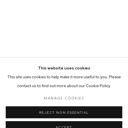
your preferences at any time by clicking the link in our emails.
MANAGE COOKIES
COPYRIGHT © 2024 PROJECT 88
Tuesday - Saturday, 11am - 7 pm
This website uses cookies
Ground Floor, BMP Building
This site uses cookies to help make it more useful to you. Please
N.A. Sawant Road,
contact us to find out more about our Cookie Policy.
Colaba , Mumbai - 400005.
P: +91 22 3508 6204
MANAGE COOKIES
E: contact@project88.in
REJECT NON ESSENTIAL
ACCEPT