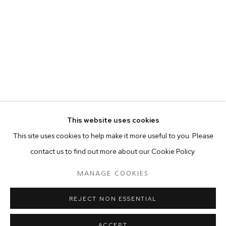
your preferences at any time by clicking the link in our emails.
MANAGE COOKIES
COPYRIGHT © 2024 PROJECT 88
Tuesday - Saturday, 11am - 7 pm
This website uses cookies
Ground Floor, BMP Building
This site uses cookies to help make it more useful to you. Please
N.A. Sawant Road,
contact us to find out more about our Cookie Policy.
Colaba , Mumbai - 400005.
P: +91 22 3508 6204
MANAGE COOKIES
E: contact@project88.in
REJECT NON ESSENTIAL
ACCEPT