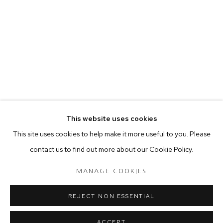
your preferences at any time by clicking the link in our emails.
MANAGE COOKIES
COPYRIGHT © 2024 PROJECT 88
Tuesday - Saturday, 11am - 7 pm
This website uses cookies
Ground Floor, BMP Building
This site uses cookies to help make it more useful to you. Please
N.A. Sawant Road,
contact us to find out more about our Cookie Policy.
Colaba , Mumbai - 400005.
P: +91 22 3508 6204
MANAGE COOKIES
E: contact@project88.in
REJECT NON ESSENTIAL
ACCEPT