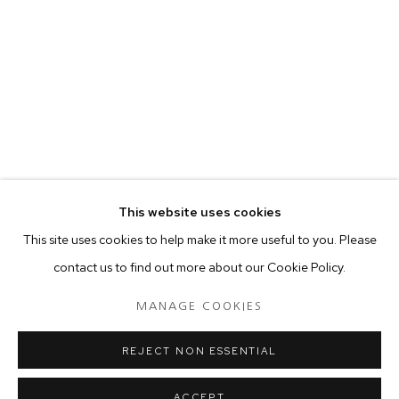
your preferences at any time by clicking the link in our emails.
MANAGE COOKIES
COPYRIGHT © 2024 PROJECT 88
Tuesday - Saturday, 11am - 7 pm
This website uses cookies
Ground Floor, BMP Building
This site uses cookies to help make it more useful to you. Please
N.A. Sawant Road,
contact us to find out more about our Cookie Policy.
Colaba , Mumbai - 400005.
P: +91 22 3508 6204
MANAGE COOKIES
E: contact@project88.in
REJECT NON ESSENTIAL
ACCEPT