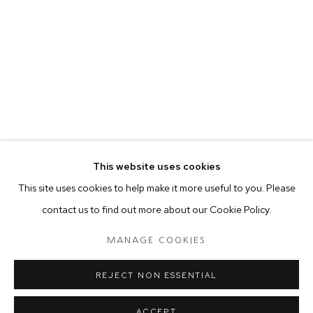
your preferences at any time by clicking the link in our emails.
MANAGE COOKIES
COPYRIGHT © 2024 PROJECT 88
Tuesday - Saturday, 11am - 7 pm
This website uses cookies
Ground Floor, BMP Building
This site uses cookies to help make it more useful to you. Please
N.A. Sawant Road,
contact us to find out more about our Cookie Policy.
Colaba , Mumbai - 400005.
P: +91 22 3508 6204
MANAGE COOKIES
E: contact@project88.in
REJECT NON ESSENTIAL
ACCEPT