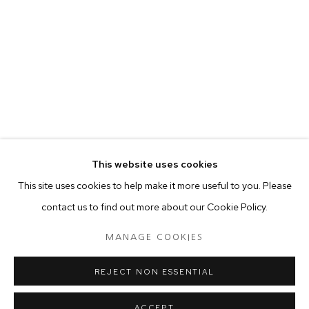
your preferences at any time by clicking the link in our emails.
MANAGE COOKIES
COPYRIGHT © 2024 PROJECT 88
Tuesday - Saturday, 11am - 7 pm
This website uses cookies
Ground Floor, BMP Building
This site uses cookies to help make it more useful to you. Please
N.A. Sawant Road,
contact us to find out more about our Cookie Policy.
Colaba , Mumbai - 400005.
P: +91 22 3508 6204
MANAGE COOKIES
E: contact@project88.in
REJECT NON ESSENTIAL
ACCEPT