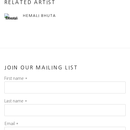
RELATED ARTIST
HEMALI BHUTA
JOIN OUR MAILING LIST
First name *
Last name *
Email *