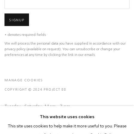
SIGNUP
* denotes required fields
We will process the personal data you have supplied in accordance with our
privacy policy (available on request). You can unsubscribe or change your
preferences at any time by clicking the link in our emails.
MANAGE COOKIES
COPYRIGHT © 2024 PROJECT 88
Tuesday - Saturday, 11am - 7 pm
This website uses cookies
This site uses cookies to help make it more useful to you. Please
Ground Floor, BMP Building