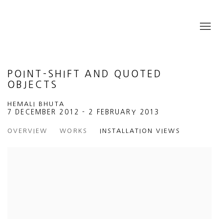
POINT-SHIFT AND QUOTED
OBJECTS
HEMALI BHUTA
7 DECEMBER 2012 - 2 FEBRUARY 2013
OVERVIEW
WORKS
INSTALLATION VIEWS