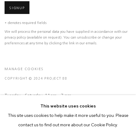
SIGNUP
* denotes required fields
We will process the personal data you have supplied in accordance with our
privacy policy (available on request). You can unsubscribe or change your
preferences at any time by clicking the link in our emails.
MANAGE COOKIES
COPYRIGHT © 2024 PROJECT 88
Tuesday - Saturday, 11am - 7 pm
This website uses cookies
Ground Floor, BMP Building
This site uses cookies to help make it more useful to you. Please
N.A. Sawant Road,
contact us to find out more about our Cookie Policy.
Colaba , Mumbai - 400005.