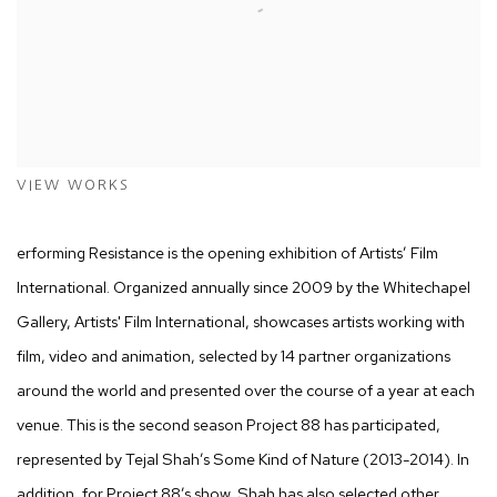
VIEW WORKS
erforming Resistance is the opening exhibition of Artists’ Film
International. Organized annually since 2009 by the Whitechapel
Gallery, Artists' Film International, showcases artists working with
film, video and animation, selected by 14 partner organizations
around the world and presented over the course of a year at each
venue. This is the second season Project 88 has participated,
represented by Tejal Shah’s Some Kind of Nature (2013-2014). In
addition, for Project 88’s show, Shah has also selected other