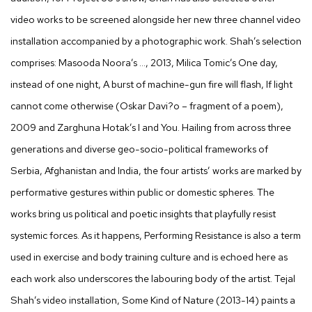
video works to be screened alongside her new three channel video
installation accompanied by a photographic work. Shah’s selection
comprises: Masooda Noora’s …, 2013, Milica Tomic’s One day,
instead of one night, A burst of machine-gun fire will flash, If light
cannot come otherwise (Oskar Davi?o – fragment of a poem),
2009 and Zarghuna Hotak’s I and You. Hailing from across three
generations and diverse geo-socio-political frameworks of
Serbia, Afghanistan and India, the four artists’ works are marked by
performative gestures within public or domestic spheres. The
works bring us political and poetic insights that playfully resist
systemic forces. As it happens, Performing Resistance is also a term
used in exercise and body training culture and is echoed here as
each work also underscores the labouring body of the artist. Tejal
Shah’s video installation, Some Kind of Nature (2013-14) paints a