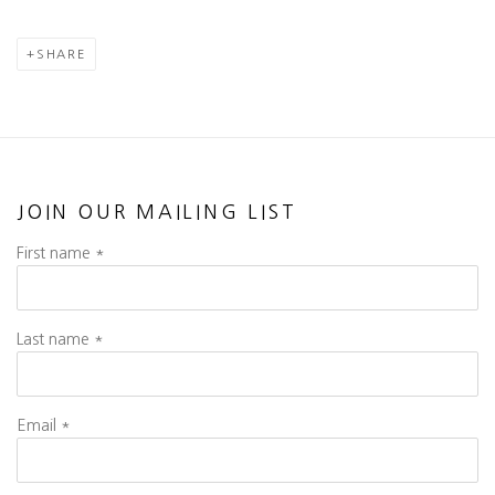
SHARE
JOIN OUR MAILING LIST
First name *
Last name *
Email *