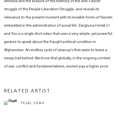
amnesia and the erasure of the memory of the anti-Fascist
struggle of the People Liberation Struggle, and reveals its
relevance to the present moment with its invisible forms of fascism
embedded in the administration of social life. Zarghuna Hotak’s I
and You is a single shot video that uses a very simple, yet powerful
gesture to speak about the fraught political condition in
Afghanistan. An endless cycle of cleanup’s that seem to leave a
messy trail behind. We know that globally, in the ongoing context
of war, conflict and fundamentalisms, women pay a higher price.
RELATED ARTIST
TEJAL SHAH