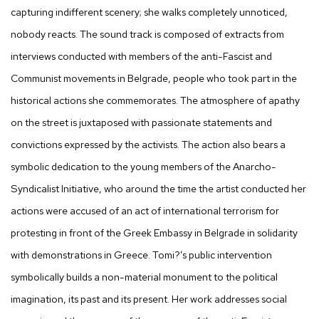
capturing indifferent scenery; she walks completely unnoticed,
nobody reacts. The sound track is composed of extracts from
interviews conducted with members of the anti-Fascist and
Communist movements in Belgrade, people who took part in the
historical actions she commemorates. The atmosphere of apathy
on the street is juxtaposed with passionate statements and
convictions expressed by the activists. The action also bears a
symbolic dedication to the young members of the Anarcho-
Syndicalist Initiative, who around the time the artist conducted her
actions were accused of an act of international terrorism for
protesting in front of the Greek Embassy in Belgrade in solidarity
with demonstrations in Greece. Tomi?’s public intervention
symbolically builds a non-material monument to the political
imagination, its past and its present. Her work addresses social