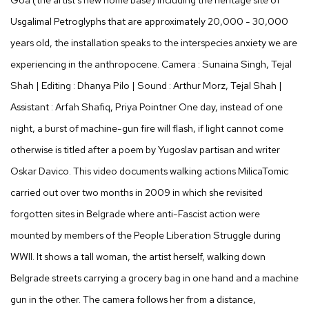
Usgalimal Petroglyphs that are approximately 20,000 - 30,000
years old, the installation speaks to the interspecies anxiety we are
experiencing in the anthropocene. Camera : Sunaina Singh, Tejal
Shah | Editing : Dhanya Pilo | Sound : Arthur Morz, Tejal Shah |
Assistant : Arfah Shafiq, Priya Pointner One day, instead of one
night, a burst of machine-gun fire will flash, if light cannot come
otherwise is titled after a poem by Yugoslav partisan and writer
Oskar Davico. This video documents walking actions MilicaTomic
carried out over two months in 2009 in which she revisited
forgotten sites in Belgrade where anti-Fascist action were
mounted by members of the People Liberation Struggle during
WWII. It shows a tall woman, the artist herself, walking down
Belgrade streets carrying a grocery bag in one hand and a machine
gun in the other. The camera follows her from a distance,