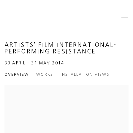
ARTISTS’ FILM INTERNATIONAL-
PERFORMING RESISTANCE
30 APRIL - 31 MAY 2014
OVERVIEW
WORKS
INSTALLATION VIEWS