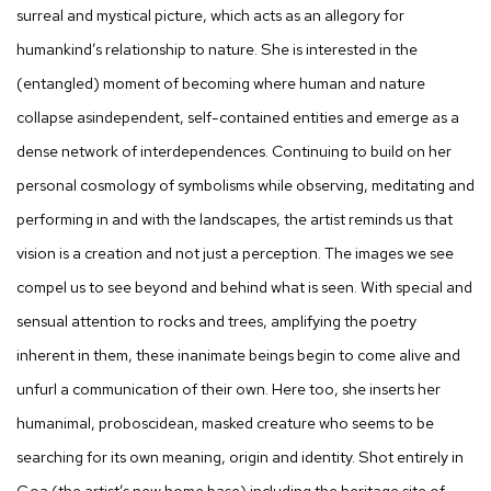
surreal and mystical picture, which acts as an allegory for
humankind’s relationship to nature. She is interested in the
(entangled) moment of becoming where human and nature
collapse asindependent, self-contained entities and emerge as a
dense network of interdependences. Continuing to build on her
personal cosmology of symbolisms while observing, meditating and
performing in and with the landscapes, the artist reminds us that
vision is a creation and not just a perception. The images we see
compel us to see beyond and behind what is seen. With special and
sensual attention to rocks and trees, amplifying the poetry
inherent in them, these inanimate beings begin to come alive and
unfurl a communication of their own. Here too, she inserts her
humanimal, proboscidean, masked creature who seems to be
searching for its own meaning, origin and identity. Shot entirely in
Goa (the artist’s new home base) including the heritage site of