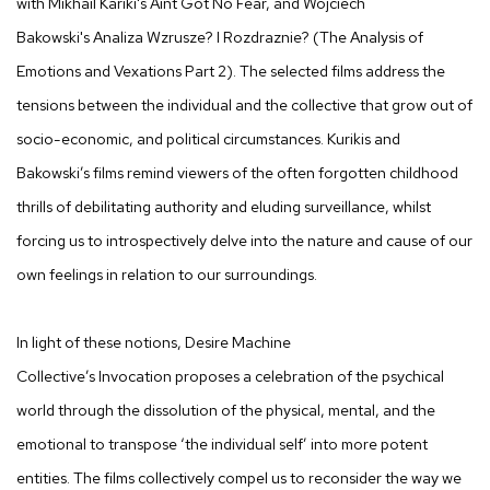
with Mikhail Kariki's
Aint Got No Fear,
and Wojciech
Bakowski's
Analiza Wzrusze? I Rozdraznie? (The Analysis of
Emotions and Vexations Part 2)
. The selected films address the
tensions between the individual and the collective that grow out of
socio-economic, and political circumstances. Kurikis and
Bakowski’s films remind viewers of the often forgotten childhood
thrills of debilitating authority and eluding surveillance, whilst
forcing us to introspectively delve into the nature and cause of our
own feelings in relation to our surroundings.
In light of these notions, Desire Machine
Collective’s
Invocation
proposes a celebration of the psychical
world through the dissolution of the physical, mental, and the
emotional to transpose ‘the individual self’ into more potent
entities. The films collectively compel us to reconsider the way we