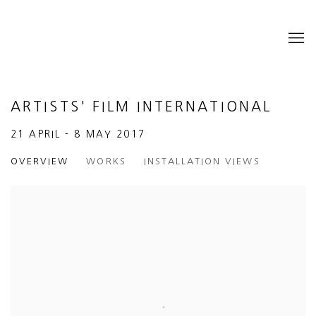
ARTISTS' FILM INTERNATIONAL
21 APRIL - 8 MAY 2017
OVERVIEW
WORKS
INSTALLATION VIEWS