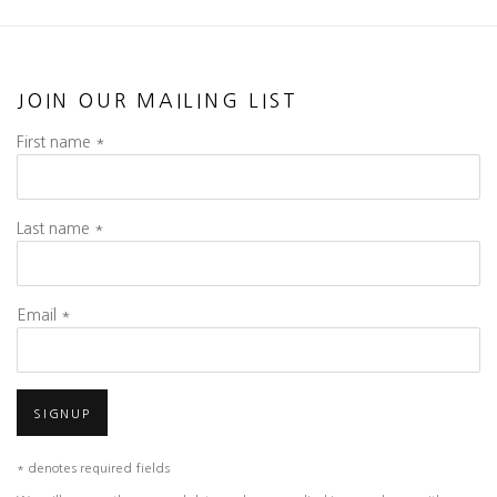
JOIN OUR MAILING LIST
First name *
Last name *
Email *
SIGNUP
* denotes required fields