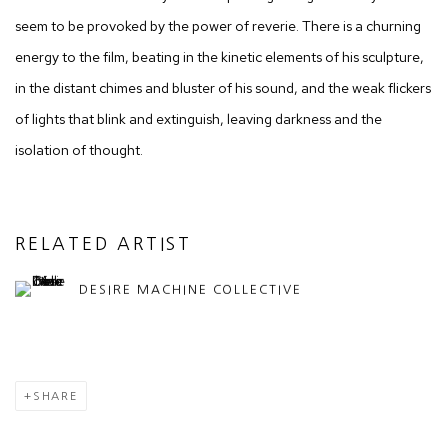
seem to be provoked by the power of reverie. There is a churning
energy to the film, beating in the kinetic elements of his sculpture,
in the distant chimes and bluster of his sound, and the weak flickers
of lights that blink and extinguish, leaving darkness and the
isolation of thought.
RELATED ARTIST
DESIRE MACHINE COLLECTIVE
SHARE