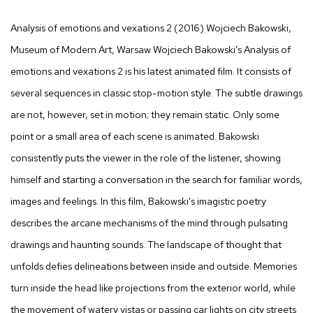
Analysis of emotions and vexations 2
(2016) Wojciech Bakowski,
Museum of Modern Art, Warsaw Wojciech Bakowski’s
Analysis of
emotions and vexations 2
is his latest animated film. It consists of
several sequences in classic stop-motion style. The subtle drawings
are not, however, set in motion; they remain static. Only some
point or a small area of each scene is animated. Bakowski
consistently puts the viewer in the role of the listener, showing
himself and starting a conversation in the search for familiar words,
images and feelings. In this film, Bakowski's imagistic poetry
describes the arcane mechanisms of the mind through pulsating
drawings and haunting sounds. The landscape of thought that
unfolds defies delineations between inside and outside. Memories
turn inside the head like projections from the exterior world, while
the movement of watery vistas or passing car lights on city streets