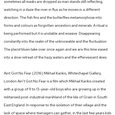
sometimes all masks are dropped as man stands still reflecting,
watching in a daze the river in flux as he moves in a different
direction. The fish fins and the butterflies metamorphose into
forms and colours as forgotten ancestors and minerals. A ritual is
being performed but it is unstable and evasive. Disappearing
constantly into the realm of the unknowable and the fluctuation.
The placid blues take over once again and we are this time eased
into a slow retreat of the hazy waters and the effervescent skies.
Aint Got No Fear
(2016) Mikhail Karikis, Whitechapel Gallery,
London
Ain’t Got No Fear
is a film which Mikhail Karikis created
with a group of 11 to 13-year-old boys who are growing up in the
militarised post-industrial marshland of the Isle of Grain in South
East England. In response to the isolation of their village and the
lack of space where teenagers can gather, in the last few years kids