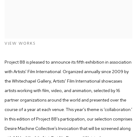
VIEW WORKS
Project 88 is pleased to announce its fifth exhibition in association
with
Artists’ Film International
. Organized annually since 2009 by
the Whitechapel Gallery,
Artists’ Film International
showcases
artists working with film, video, and animation, selected by 16
partner organizations around the world and presented over the
course of a year at each venue. This year’s theme is ‘collaboration.’
In this edition of Project 88’s participation, our selection comprises
Desire Machine Collective’s
Invocation
that will be screened along