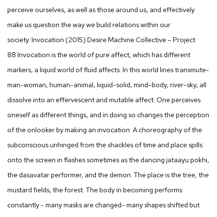
perceive ourselves, as well as those around us, and effectively
make us question the way we build relations within our
society.
Invocation
(2015) Desire Machine Collective – Project
88
Invocation
is the world of pure affect, which has different
markers, a liquid world of fluid affects. In this world lines transmute-
man-woman, human-animal, liquid-solid, mind-body, river-sky, all
dissolve into an effervescent and mutable affect. One perceives
oneself as different things, and in doing so changes the perception
of the onlooker by making an invocation. A choreography of the
subconscious unhinged from the shackles of time and place spills
onto the screen in flashes sometimes as the dancing
jataayu pokhi
,
the
dasavatar
performer, and the demon. The place is the tree, the
mustard fields, the forest. The body in becoming performs
constantly - many masks are changed- many shapes shifted but