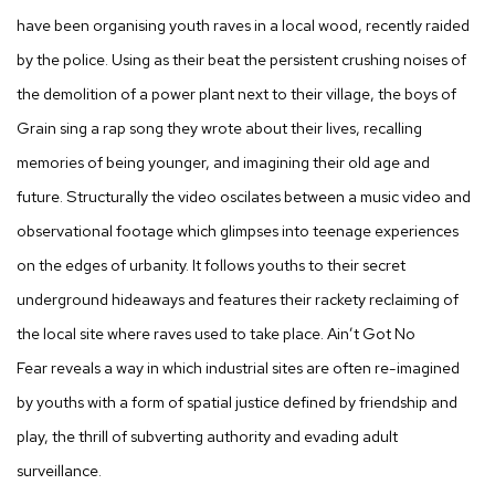
have been organising youth raves in a local wood, recently raided
by the police. Using as their beat the persistent crushing noises of
the demolition of a power plant next to their village, the boys of
Grain sing a rap song they wrote about their lives, recalling
memories of being younger, and imagining their old age and
future. Structurally the video oscilates between a music video and
observational footage which glimpses into teenage experiences
on the edges of urbanity. It follows youths to their secret
underground hideaways and features their rackety reclaiming of
the local site where raves used to take place.
Ain’t Got No
Fear
reveals a way in which industrial sites are often re-imagined
by youths with a form of spatial justice defined by friendship and
play, the thrill of subverting authority and evading adult
surveillance.