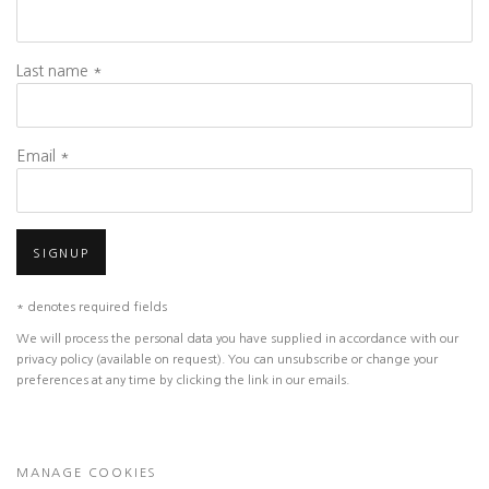
Last name *
Email *
SIGNUP
* denotes required fields
We will process the personal data you have supplied in accordance with our
privacy policy (available on request). You can unsubscribe or change your
preferences at any time by clicking the link in our emails.
MANAGE COOKIES