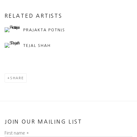
RELATED ARTISTS
PRAJAKTA POTNIS
TEJAL SHAH
SHARE
JOIN OUR MAILING LIST
First name *