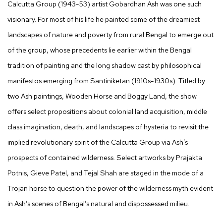
Calcutta Group (1943-53) artist Gobardhan Ash was one such
visionary. For most of his life he painted some of the dreamiest
landscapes of nature and poverty from rural Bengal to emerge out
of the group, whose precedents lie earlier within the Bengal
tradition of painting and the long shadow cast by philosophical
manifestos emerging from Santiniketan (1910s-1930s). Titled by
two Ash paintings,
Wooden Horse and Boggy Land,
the show
offers select propositions about colonial land acquisition, middle
class imagination, death, and landscapes of hysteria to revisit the
implied revolutionary spirit of the Calcutta Group via Ash’s
prospects of contained wilderness. Select artworks by Prajakta
Potnis, Gieve Patel, and Tejal Shah are staged in the mode of a
Trojan horse to question the power of the wilderness myth evident
in Ash’s scenes of Bengal’s natural and dispossessed milieu.