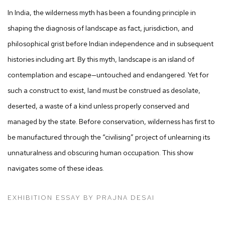
In India, the wilderness myth has been a founding principle in
shaping the diagnosis of landscape as fact, jurisdiction, and
philosophical grist before Indian independence and in subsequent
histories including art. By this myth, landscape is an island of
contemplation and escape—untouched and endangered. Yet for
such a construct to exist, land must be construed as desolate,
deserted, a waste of a kind unless properly conserved and
managed by the state. Before conservation, wilderness has first to
be manufactured through the “civilising” project of unlearning its
unnaturalness and obscuring human occupation. This show
navigates some of these ideas.
EXHIBITION ESSAY BY PRAJNA DESAI