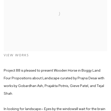
VIEW WORKS
Project 88 is pleased to present
Wooden Horse in Boggy Land:
Four Propositions about Landscape
curated by Prajna Desai with
works by Gobardhan Ash, Prajakta Potnis, Gieve Patel, and Tejal
Shah.
In looking for landscape— Eyes by the windowsill wait for the brain