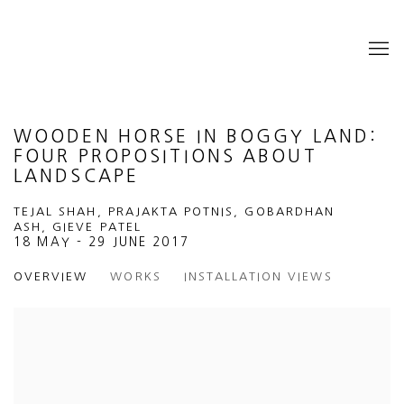
WOODEN HORSE IN BOGGY LAND:
FOUR PROPOSITIONS ABOUT
LANDSCAPE
TEJAL SHAH, PRAJAKTA POTNIS, GOBARDHAN
ASH, GIEVE PATEL
18 MAY - 29 JUNE 2017
OVERVIEW
WORKS
INSTALLATION VIEWS