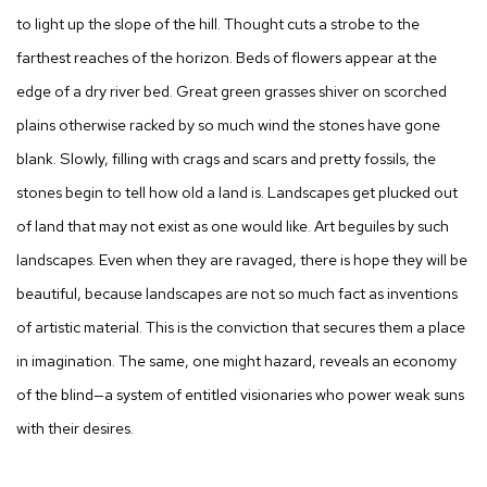
to light up the slope of the hill. Thought cuts a strobe to the
farthest reaches of the horizon. Beds of flowers appear at the
edge of a dry river bed. Great green grasses shiver on scorched
plains otherwise racked by so much wind the stones have gone
blank. Slowly, filling with crags and scars and pretty fossils, the
stones begin to tell how old a land is. Landscapes get plucked out
of land that may not exist as one would like. Art beguiles by such
landscapes. Even when they are ravaged, there is hope they will be
beautiful, because landscapes are not so much fact as inventions
of artistic material. This is the conviction that secures them a place
in imagination. The same, one might hazard, reveals an economy
of the blind—a system of entitled visionaries who power weak suns
with their desires.