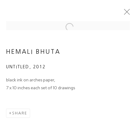
Open a larger version of the follow
NO LESS A DRAWING
HEMALI BHUTA
GROUP SHOW - CURATED BY PRAJNA DESAI
13 JUNE - 6 JULY 2013
UNTITLED
,
2012
OVERVIEW
WORKS
INSTALLATION VIEWS
black ink on arches paper,
7 x 10 inches each set of 10 drawings
JOIN OUR MAILING LIST
SHARE
First name *