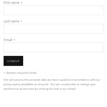
First name *
Last name *
Email *
SIGNUP
* denotes required fields
We will process the personal data you have supplied in accordance with our
privacy policy (available on request). You can unsubscribe or change your
preferences at any time by clicking the link in our emails.