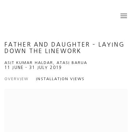
FATHER AND DAUGHTER – LAYING
DOWN THE LINEWORK
ASIT KUMAR HALDAR, ATASI BARUA
11 JUNE - 31 JULY 2019
OVERVIEW
INSTALLATION VIEWS