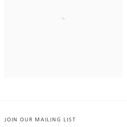
JOIN OUR MAILING LIST