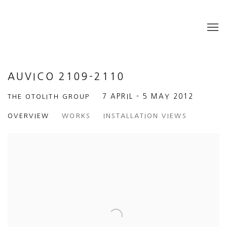
AUVICO 2109-2110
THE OTOLITH GROUP
7 APRIL - 5 MAY 2012
OVERVIEW
WORKS
INSTALLATION VIEWS