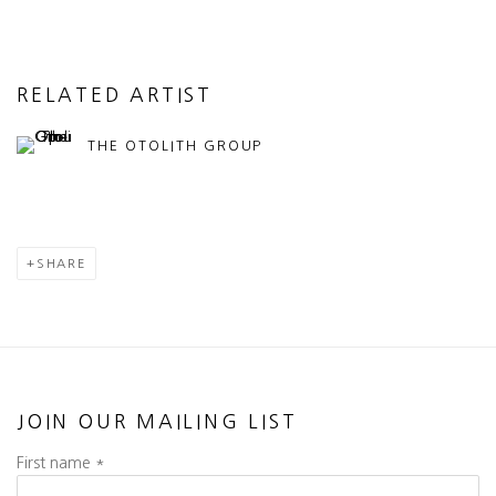
RELATED ARTIST
THE OTOLITH GROUP
SHARE
JOIN OUR MAILING LIST
First name *