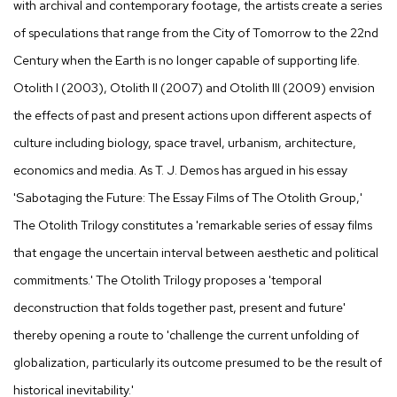
with archival and contemporary footage, the artists create a series
of speculations that range from the City of Tomorrow to the 22nd
Century when the Earth is no longer capable of supporting life.
Otolith I (2003), Otolith II (2007) and Otolith III (2009) envision
the effects of past and present actions upon different aspects of
culture including biology, space travel, urbanism, architecture,
economics and media. As T. J. Demos has argued in his essay
'Sabotaging the Future: The Essay Films of The Otolith Group,'
The Otolith Trilogy constitutes a 'remarkable series of essay films
that engage the uncertain interval between aesthetic and political
commitments.' The Otolith Trilogy proposes a 'temporal
deconstruction that folds together past, present and future'
thereby opening a route to 'challenge the current unfolding of
globalization, particularly its outcome presumed to be the result of
historical inevitability.'