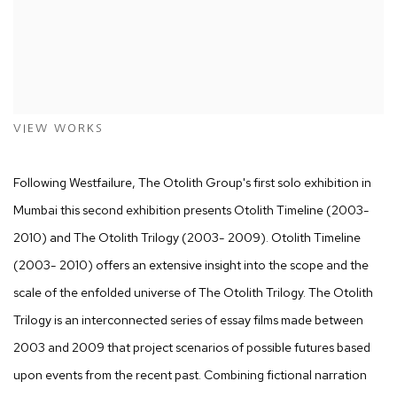
VIEW WORKS
Following Westfailure, The Otolith Group's first solo exhibition in
Mumbai this second exhibition presents Otolith Timeline (2003-
2010) and The Otolith Trilogy (2003- 2009). Otolith Timeline
(2003- 2010) offers an extensive insight into the scope and the
scale of the enfolded universe of The Otolith Trilogy. The Otolith
Trilogy is an interconnected series of essay films made between
2003 and 2009 that project scenarios of possible futures based
upon events from the recent past. Combining fictional narration