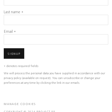
Last name *
Email *
SIGNUP
* denotes required fields
We will process the personal data you have supplied in accordance with our
privacy policy (available on request). You can unsubscribe or change your
preferences at any time by clicking the link in our emails.
MANAGE COOKIES
COPYRIGHT © 2024 PROJECT 88