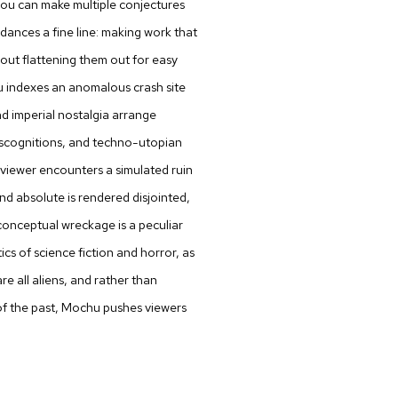
nd you can make multiple conjectures
 dances a fine line: making work that
hout flattening them out for easy
u
indexes an anomalous crash site
d imperial nostalgia arrange
discognitions, and techno-utopian
viewer encounters a simulated ruin
nd absolute is rendered disjointed,
 conceptual wreckage is a peculiar
ics of science fiction and horror, as
re all aliens, and rather than
 of the past, Mochu pushes viewers