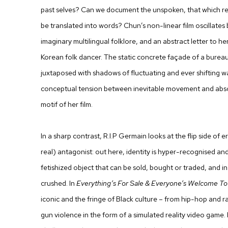
past selves? Can we document the unspoken, that which re
be translated into words? Chun’s non-linear film oscillate
imaginary multilingual folklore, and an abstract letter to h
Korean folk dancer. The static concrete façade of a bureauc
juxtaposed with shadows of fluctuating and ever shifting w
conceptual tension between inevitable movement and absol
motif of her film.
In a sharp contrast,
R.I.P Germain
looks at the flip side of e
real) antagonist: out here, identity is hyper-recognised a
fetishized object that can be sold, bought or traded, and in 
crushed. In
Everything’s For Sale & Everyone’s Welcome To
iconic and the fringe of Black culture – from hip-hop and ra
gun violence in the form of a simulated reality video game