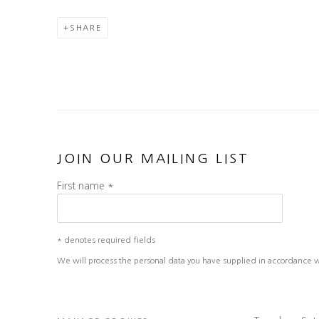
SHARE
JOIN OUR MAILING LIST
First name *
* denotes required fields
We will process the personal data you have supplied in accordance wit