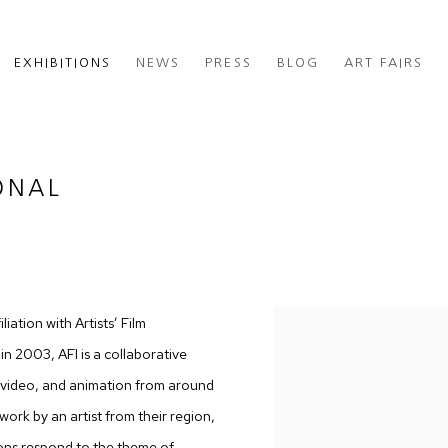
EXHIBITIONS
NEWS
PRESS
BLOG
ART FAIRS
ONAL
iation with Artists’ Film
in 2003, AFI is a collaborative
m, video, and animation from around
ork by an artist from their region,
ions respond to the theme of