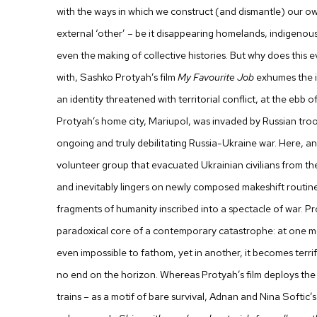
with the ways in which we construct (and dismantle) our own
external ‘other’ – be it disappearing homelands, indigenous
even the making of collective histories. But why does this
with,
Sashko Protyah
’s film
My Favourite Job
exhumes the i
an identity threatened with territorial conflict, at the ebb o
Protyah’s home city, Mariupol, was invaded by Russian troo
ongoing and truly debilitating Russia-Ukraine war. Here, a
volunteer group that evacuated Ukrainian civilians from the
and inevitably lingers on newly composed makeshift routin
fragments of humanity inscribed into a spectacle of war. Pr
paradoxical core of a contemporary catastrophe: at one 
even impossible to fathom, yet in another, it becomes terrif
no end on the horizon. Whereas Protyah’s film deploys the t
trains – as a motif of bare survival,
Adnan and Nina Softic
’