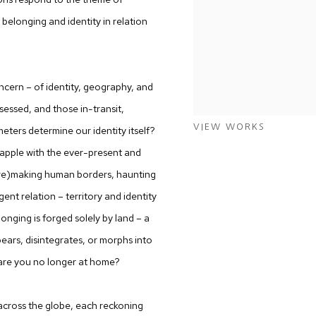
belonging and identity in relation
ncern – of identity, geography, and
sessed, and those in-transit,
VIEW WORKS
eters determine our identity itself?
rapple with the ever-present and
 (re)making human borders, haunting
ent relation – territory and identity
onging is forged solely by land – a
ars, disintegrates, or morphs into
 are you no longer at home?
’ across the globe, each reckoning