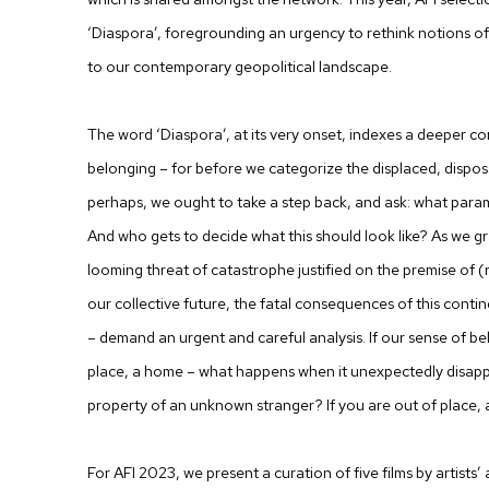
‘Diaspora’, foregrounding an urgency to rethink notions of 
to our contemporary geopolitical landscape.
The word ‘Diaspora’, at its very onset, indexes a deeper co
belonging – for before we categorize the displaced, dispos
perhaps, we ought to take a step back, and ask: what param
And who gets to decide what this should look like? As we g
looming threat of catastrophe justified on the premise of
our collective future, the fatal consequences of this conting
– demand an urgent and careful analysis. If our sense of bel
place, a home – what happens when it unexpectedly disappe
property of an unknown stranger? If you are out of place,
For AFI 2023, we present a curation of five films by artists