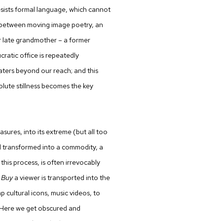
sists formal language, which cannot
s between moving image poetry, an
er late grandmother – a former
ratic office is repeatedly
aters beyond our reach; and this
ute stillness becomes the key
rasures, into its extreme (but all too
nd transformed into a commodity, a
this process, is often irrevocably
 Buy
a viewer is transported into the
p cultural icons, music videos, to
. Here we get obscured and