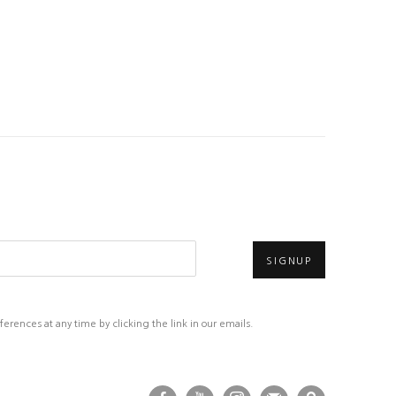
SIGNUP
rences at any time by clicking the link in our emails.