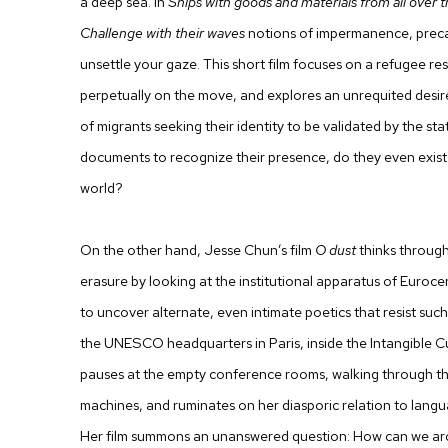
a deep sea. In
Ships with goods and materials from all over
Challenge with their waves
notions of impermanence, precar
unsettle your gaze. This short film focuses on a refugee res
perpetually on the move, and explores an unrequited desire 
of migrants seeking their identity to be validated by the sta
documents to recognize their presence, do they even exist i
world?
On the other hand,
Jesse Chun
’s film
O dust
thinks through 
erasure by looking at the institutional apparatus of Euroce
to uncover alternate, even intimate poetics that resist such
the UNESCO headquarters in Paris, inside the Intangible C
pauses at the empty conference rooms, walking through th
machines, and ruminates on her diasporic relation to langua
Her film summons an unanswered question: How can we arch