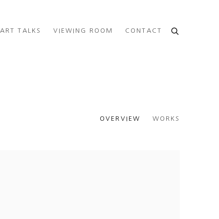
ART TALKS
VIEWING ROOM
CONTACT
OVERVIEW
WORKS