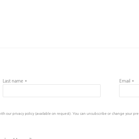
Last name *
Email *
h our privacy policy (available on request). You can unsubscribe or change your prefe