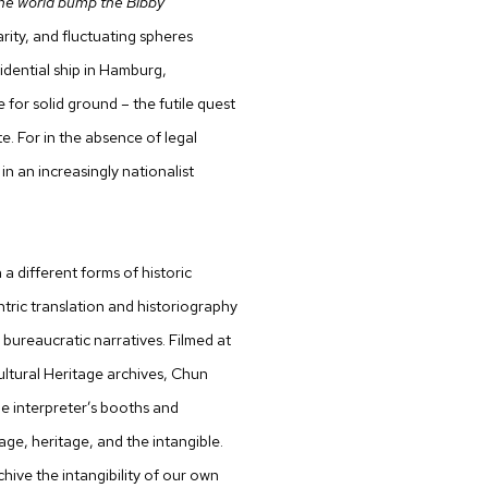
 the world bump the Bibby
ity, and fluctuating spheres
idential ship in Hamburg,
for solid ground – the futile quest
te. For in the absence of legal
n an increasingly nationalist
a different forms of historic
ntric translation and historiography
 bureaucratic narratives. Filmed at
ultural Heritage archives, Chun
e interpreter’s booths and
ge, heritage, and the intangible.
ive the intangibility of our own