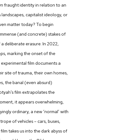
 fraught identity in relation to an
 landscapes, capitalist ideology, or
 even matter today? To begin
mmense (and concrete) stakes of
f a deliberate erasure. In 2022,
ps, marking the onset of the
n experimental film documents a
ir site of trauma, their own homes,
es, the banal (even absurd)
otyah’s film extrapolates the
moment, it appears overwhelming,
yingly ordinary, a new ‘normal’ with
rope of vehicles – cars, buses,
s film takes us into the dark abyss of