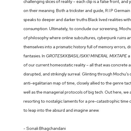
challenging slices of reality – each clip is a false front, a
on their meaning. Both a trickster and guide, R.I.P Germain
speaks to deeper and darker truths Black lived realities wit
consumption. Ultimately, to conclude our screening,
Moch
of philosophy where online subcultures, cyberpunk ruins an
themselves into a prismatic history full of memory errors, 
fantasies. In
GROTESKKBASILISKK! MINERAL MIXTAPE
a 
of our current homeostatic reality – all that was concrete a
disrupted, and strikingly surreal. Glinting through Mochu’s
anti-egalitarian map of time, closely allied to the genre tact
well as the managerial protocols of big tech. Out here, we a
resorting to nostalgic laments for a pre-catastrophic time
to leap into the absurd and imagine anew.
- Sonali Bhagchandani