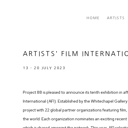
HOME
ARTISTS
ARTISTS' FILM INTERNATI
13 - 20 JULY 2023
Project 88 is pleased to announce its tenth exhibition in affil
International (AFI). Established by the Whitechapel Gallery 
project with 22 global partner organizations featuring fil
the world. Each organization nominates an exciting recent w
which is shared amongst the network. This year, AFI select