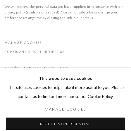
We will process the personal data you have supplied in accordance with our
privacy policy (available on request). You can unsubscribe or change your
preferences at any time by clicking the link in our emails.
MANAGE COOKIES
COPYRIGHT © 2024 PROJECT 88
Tuesday - Saturday, 11am - 7 pm
This website uses cookies
This site uses cookies to help make it more useful to you. Please
Ground Floor, BMP Building
contact us to find out more about our Cookie Policy.
N.A. Sawant Road,
Colaba , Mumbai - 400005.
MANAGE COOKIES
P: +91 22 3508 6204
E: contact@project88.in
REJECT NON ESSENTIAL