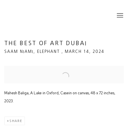
THE BEST OF ART DUBAI
SAAM NIAMI, ELEPHANT , MARCH 14, 2024
Open a larger version of the following image in a popup:
Mahesh Baliga, A Lake in Oxford, Casein on canvas, 48 x 72 inches,
2023.
SHARE