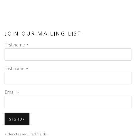
JOIN OUR MAILING LIST
First name *
Last name *
Email *
SIGNUP
* denotes required fields