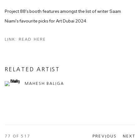
Project 88's booth features amongst the list of writer Saam
Niami's favourite picks for Art Dubai 2024.
LINK: READ HERE
RELATED ARTIST
MAHESH BALIGA
77
OF 517
PREVIOUS
NEXT