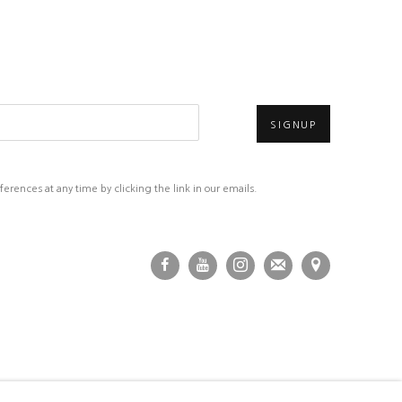
SIGNUP
rences at any time by clicking the link in our emails.