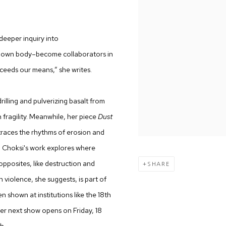
 deeper inquiry into
er own body–become collaborators in
ceeds our means,” she writes.
rilling and pulverizing basalt from
fragility. Meanwhile, her piece
Dust
 traces the rhythms of erosion and
 Choksi's work explores where
opposites, like destruction and
SHARE
violence, she suggests, is part of
en shown at institutions like the 18th
er next show opens on Friday, 18
h.