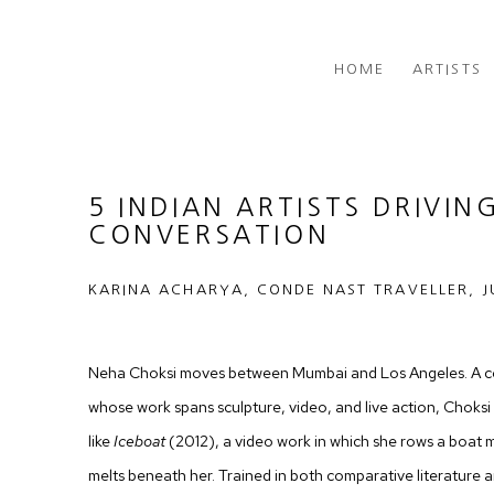
HOME
ARTISTS
5 INDIAN ARTISTS DRIVIN
CONVERSATION
KARINA ACHARYA, CONDE NAST TRAVELLER, J
Neha Choksi moves between Mumbai and Los Angeles. A co
whose work spans sculpture, video, and live action, Choksi
like
Iceboat
(2012), a video work in which she rows a boat ma
melts beneath her. Trained in both comparative literature an