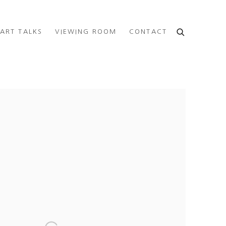
ART TALKS
VIEWING ROOM
CONTACT
e following image in a popup: