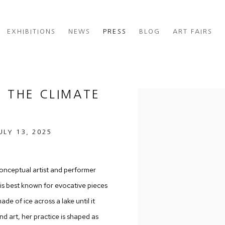
EXHIBITIONS
NEWS
PRESS
BLOG
ART FAIRS
G THE CLIMATE
Open a larger version of th
ULY 13, 2025
nceptual artist and performer
 is best known for evocative pieces
de of ice across a lake until it
d art, her practice is shaped as