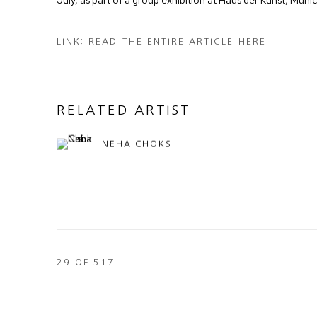
LINK: READ THE ENTIRE ARTICLE HERE
RELATED ARTIST
NEHA CHOKSI
29
OF 517