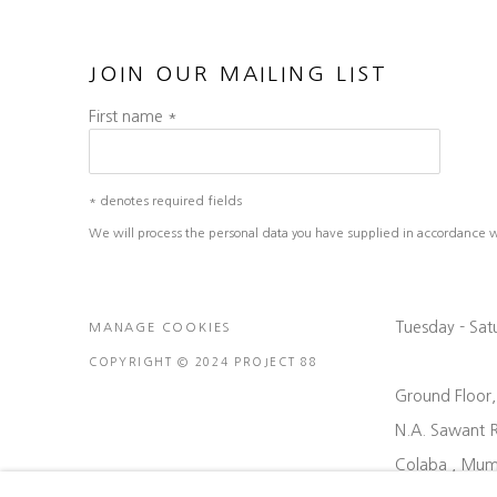
JOIN OUR MAILING LIST
First name *
* denotes required fields
We will process the personal data you have supplied in accordance wit
Tuesday - Sa
MANAGE COOKIES
COPYRIGHT © 2024 PROJECT 88
Ground Floor
N.A. Sawant 
Colaba , Mum