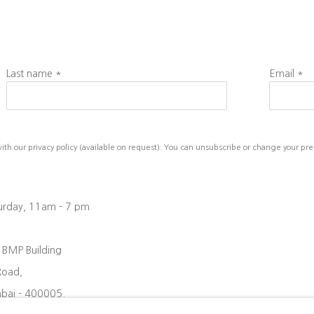
Last name *
Email *
h our privacy policy (available on request). You can unsubscribe or change your prefe
turday, 11am - 7 pm
, BMP Building
Road,
bai - 400005.