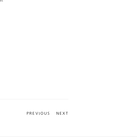
PREVIOUS
NEXT