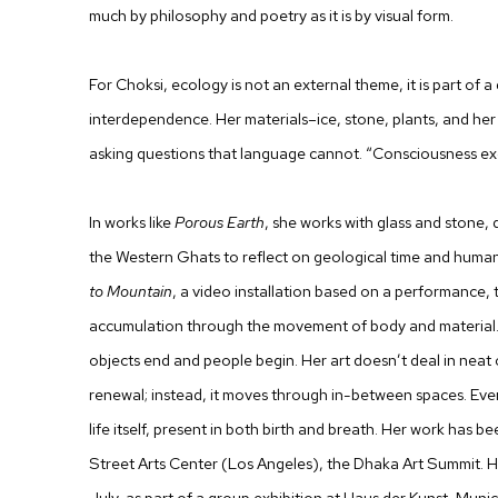
much by philosophy and poetry as it is by visual form.
For Choksi, ecology is not an external theme, it is part of a
interdependence. Her materials–ice, stone, plants, and h
asking questions that language cannot. “Consciousness ex
In works like
Porous Earth
, she works with glass and stone, d
the Western Ghats to reflect on geological time and human 
to Mountain
, a video installation based on a performance,
accumulation through the movement of body and material.
objects end and people begin. Her art doesn’t deal in neat 
renewal; instead, it moves through in-between spaces. Even 
life itself, present in both birth and breath. Her work has be
Street Arts Center (Los Angeles), the Dhaka Art Summit. H
July, as part of a group exhibition at Haus der Kunst, Munic