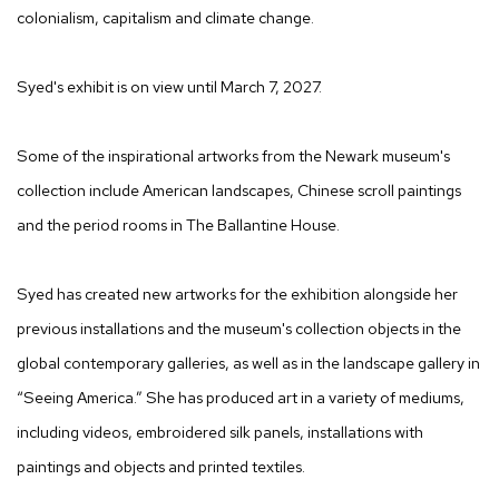
colonialism, capitalism and climate change.
Syed's exhibit is on view until March 7, 2027.
Some of the inspirational artworks from the Newark museum's
collection include American landscapes, Chinese scroll paintings
and the period rooms in The Ballantine House.
Syed has created new artworks for the exhibition alongside her
previous installations and the museum's collection objects in the
global contemporary galleries, as well as in the landscape gallery in
“Seeing America.” She has produced art in a variety of mediums,
including videos, embroidered silk panels, installations with
paintings and objects and printed textiles.