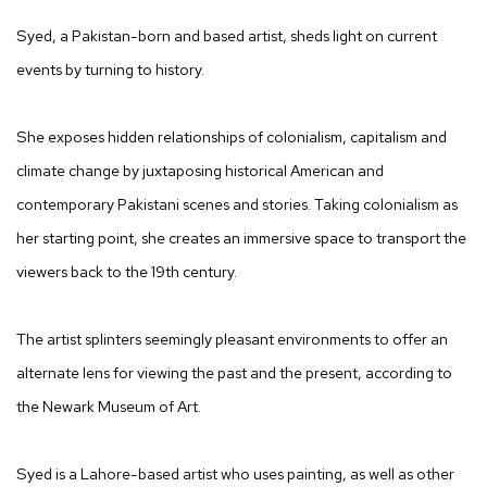
Syed, a Pakistan-born and based artist, sheds light on current
events by turning to history.
She exposes hidden relationships of colonialism, capitalism and
climate change by juxtaposing historical American and
contemporary Pakistani scenes and stories. Taking colonialism as
her starting point, she creates an immersive space to transport the
viewers back to the 19th century.
The artist splinters seemingly pleasant environments to offer an
alternate lens for viewing the past and the present, according to
the Newark Museum of Art.
Syed is a Lahore-based artist who uses painting, as well as other