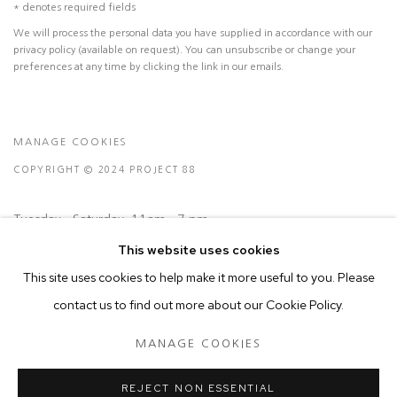
* denotes required fields
We will process the personal data you have supplied in accordance with our
privacy policy (available on request). You can unsubscribe or change your
preferences at any time by clicking the link in our emails.
MANAGE COOKIES
COPYRIGHT © 2024 PROJECT 88
Tuesday - Saturday, 11am - 7 pm
This website uses cookies
Ground Floor, BMP Building
This site uses cookies to help make it more useful to you. Please
N.A. Sawant Road,
contact us to find out more about our Cookie Policy.
Colaba , Mumbai - 400005.
MANAGE COOKIES
P: +91 22 3508 6204
E: contact@project88.in
REJECT NON ESSENTIAL