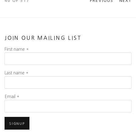
40
OF 517
PREVIOUS
NEXT
JOIN OUR MAILING LIST
First name *
Last name *
Email *
SIGNUP