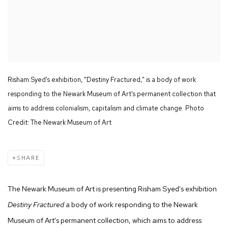
Risham Syed's exhibition, "Destiny Fractured," is a body of work
responding to the Newark Museum of Art's permanent collection that
aims to address colonialism, capitalism and climate change. Photo
Credit: The Newark Museum of Art
SHARE
The Newark Museum of Art is presenting Risham Syed's exhibition
Destiny Fractured
a body of work responding to the Newark
Museum of Art's permanent collection, which aims to address