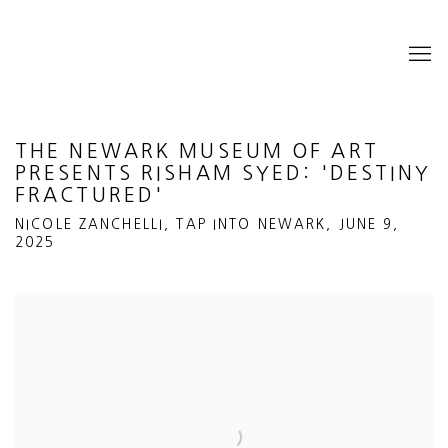
THE NEWARK MUSEUM OF ART
PRESENTS RISHAM SYED: 'DESTINY
FRACTURED'
NICOLE ZANCHELLI, TAP INTO NEWARK, JUNE 9,
2025
Open a larger version of the following image in a popup: