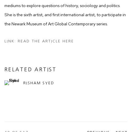
mediums to explore questions of history, sociology and politics.
She is the sixth artist, and first international artist, to participate in
the Newark Museum of Art Global Contemporary series.
LINK: READ THE ARTICLE HERE
RELATED ARTIST
RISHAM SYED