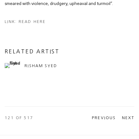
smeared with violence, drudgery, upheaval and turmoil”.
LINK: READ HERE
RELATED ARTIST
RISHAM SYED
121
OF 517
PREVIOUS
NEXT