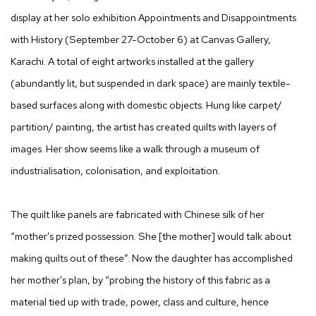
display at her solo exhibition Appointments and Disappointments
with History (September 27-October 6) at Canvas Gallery,
Karachi. A total of eight artworks installed at the gallery
(abundantly lit, but suspended in dark space) are mainly textile-
based surfaces along with domestic objects. Hung like carpet/
partition/ painting, the artist has created quilts with layers of
images. Her show seems like a walk through a museum of
industrialisation, colonisation, and exploitation.
The quilt like panels are fabricated with Chinese silk of her
“mother’s prized possession. She [the mother] would talk about
making quilts out of these”. Now the daughter has accomplished
her mother’s plan, by “probing the history of this fabric as a
material tied up with trade, power, class and culture, hence