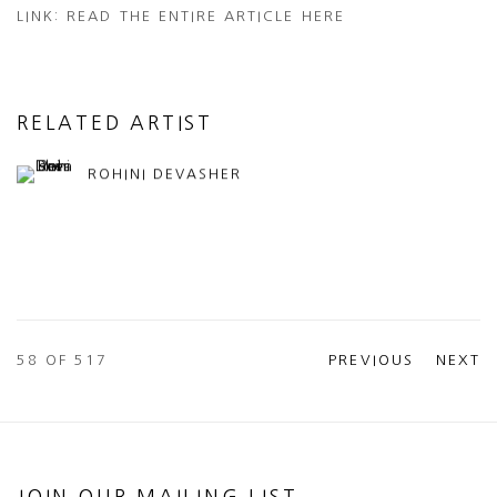
LINK: READ THE ENTIRE ARTICLE HERE
RELATED ARTIST
ROHINI DEVASHER
58
OF 517
PREVIOUS
NEXT