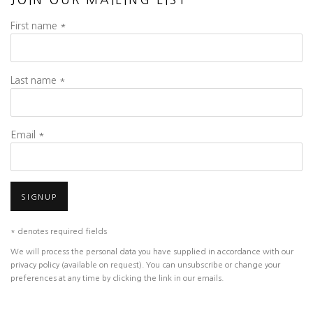
JOIN OUR MAILING LIST
First name *
Last name *
Email *
SIGNUP
* denotes required fields
We will process the personal data you have supplied in accordance with our
privacy policy (available on request). You can unsubscribe or change your
preferences at any time by clicking the link in our emails.