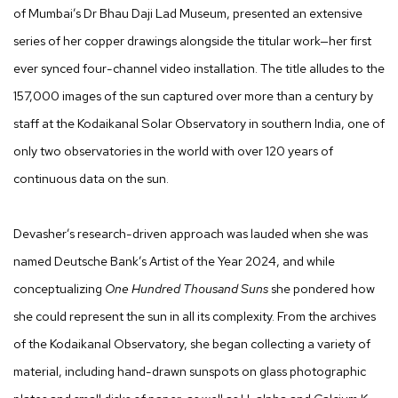
of Mumbai’s Dr Bhau Daji Lad Museum, presented an extensive
series of her copper drawings alongside the titular work—her first
ever synced four-channel video installation. The title alludes to the
157,000 images of the sun captured over more than a century by
staff at the Kodaikanal Solar Observatory in southern India, one of
only two observatories in the world with over 120 years of
continuous data on the sun.
Devasher’s research-driven approach was lauded when she was
named Deutsche Bank’s Artist of the Year 2024, and while
conceptualizing
One Hundred Thousand Suns
she pondered how
she could represent the sun in all its complexity. From the archives
of the Kodaikanal Observatory, she began collecting a variety of
material, including hand-drawn sunspots on glass photographic