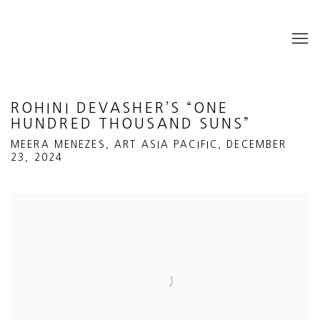
ROHINI DEVASHER’S “ONE
HUNDRED THOUSAND SUNS”
MEERA MENEZES, ART ASIA PACIFIC, DECEMBER
23, 2024
Open a larger version of the following image in a popup: