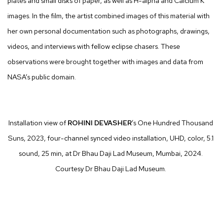
plates and small disks of paper, as well as H-alpha and Calcium K
images. In the film, the artist combined images of this material with
her own personal documentation such as photographs, drawings,
videos, and interviews with fellow eclipse chasers. These
observations were brought together with images and data from
NASA’s public domain.
Installation view of
ROHINI
DEVASHER
’s One Hundred Thousand
Suns, 2023, four-channel synced video installation,
UHD
, color, 5.1
sound, 25 min, at Dr Bhau Daji Lad Museum, Mumbai, 2024.
Courtesy Dr Bhau Daji Lad Museum.