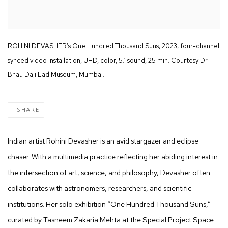
ROHINI DEVASHER’s One Hundred Thousand Suns, 2023, four-channel
synced video installation, UHD, color, 5.1 sound, 25 min. Courtesy Dr
Bhau Daji Lad Museum, Mumbai.
SHARE
Indian artist Rohini Devasher is an avid stargazer and eclipse
chaser. With a multimedia practice reflecting her abiding interest in
the intersection of art, science, and philosophy, Devasher often
collaborates with astronomers, researchers, and scientific
institutions. Her solo exhibition “One Hundred Thousand Suns,”
curated by Tasneem Zakaria Mehta at the Special Project Space