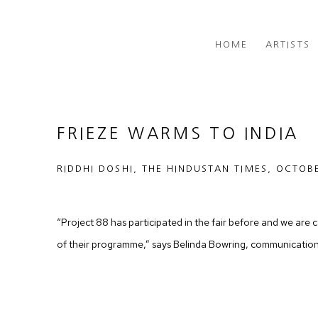
HOME
ARTISTS
FRIEZE WARMS TO INDIA
RIDDHI DOSHI, THE HINDUSTAN TIMES, OCTOB
“Project 88 has participated in the fair before and we are c
of their programme,” says Belinda Bowring, communication c