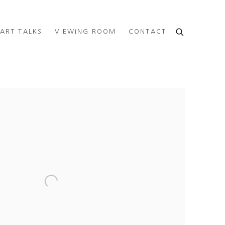
ART TALKS
VIEWING ROOM
CONTACT
e following image in a popup: