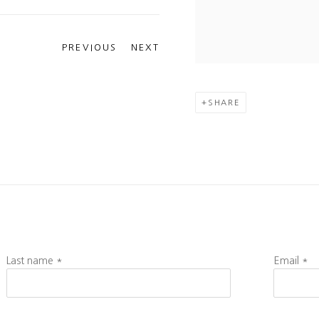
PREVIOUS
NEXT
SHARE
Last name *
Email *