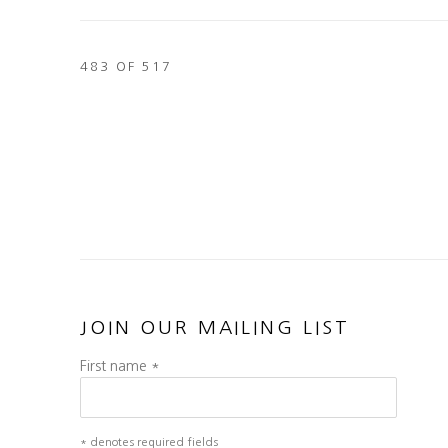
483
OF 517
JOIN OUR MAILING LIST
First name *
* denotes required fields