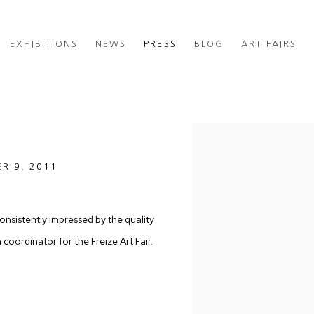
EXHIBITIONS
NEWS
PRESS
BLOG
ART FAIRS
Open a larger version of th
ER 9, 2011
onsistently impressed by the quality
oordinator for the Freize Art Fair.