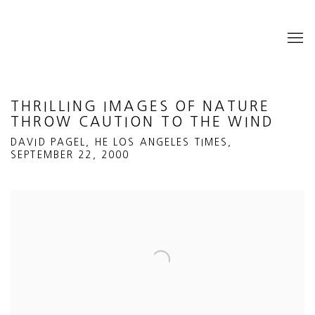
THRILLING IMAGES OF NATURE
THROW CAUTION TO THE WIND
DAVID PAGEL, HE LOS ANGELES TIMES,
SEPTEMBER 22, 2000
Open a larger version of the following image in a popup: