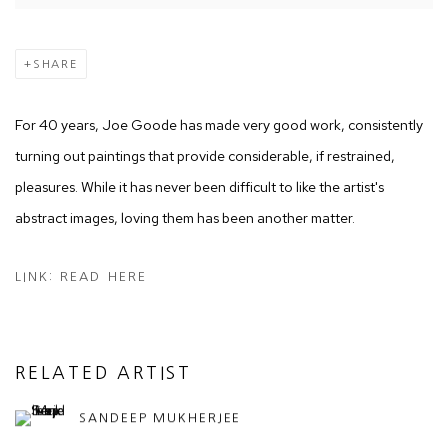
SHARE
For 40 years, Joe Goode has made very good work, consistently
turning out paintings that provide considerable, if restrained,
pleasures. While it has never been difficult to like the artist's
abstract images, loving them has been another matter.
LINK: READ HERE
RELATED ARTIST
SANDEEP MUKHERJEE