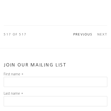
517
OF 517
PREVIOUS
NEXT
JOIN OUR MAILING LIST
First name *
Last name *