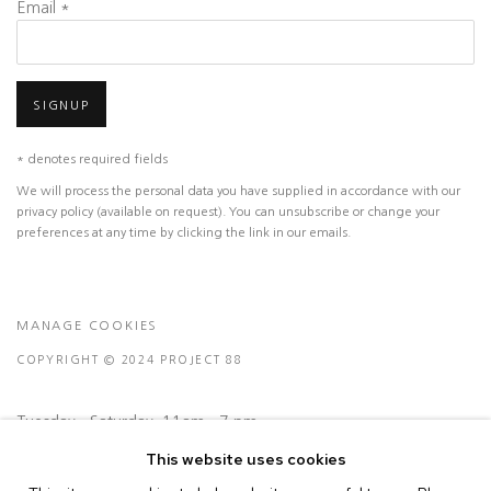
Email *
SIGNUP
* denotes required fields
We will process the personal data you have supplied in accordance with our
privacy policy (available on request). You can unsubscribe or change your
preferences at any time by clicking the link in our emails.
MANAGE COOKIES
COPYRIGHT © 2024 PROJECT 88
Tuesday - Saturday, 11am - 7 pm
This website uses cookies
Ground Floor, BMP Building