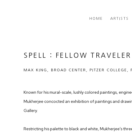
HOME
ARTISTS
SPELL : FELLOW TRAVELER
MAX KING, BROAD CENTER, PITZER COLLEGE, 
Known for his mural-scale, lushly colored paintings, engi
Mukherjee concocted an exhibition of paintings and drawing
Gallery.
Restricting his palette to black and white, Mukherjee’s thr