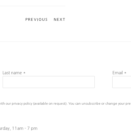
PREVIOUS
NEXT
Last name *
Email *
h our privacy policy (available on request). You can unsubscribe or change your prefe
turday, 11am - 7 pm