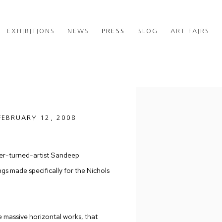
EXHIBITIONS
NEWS
PRESS
BLOG
ART FAIRS
Open a larger version of th
FEBRUARY 12, 2008
neer-turned-artist Sandeep
s made specifically for the Nichols
ee massive horizontal works, that