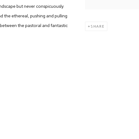
 landscape but never conspicuously.
d the ethereal, pushing and pulling
 between the pastoral and fantastic
SHARE