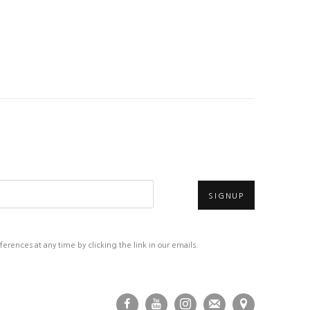
SIGNUP
rences at any time by clicking the link in our emails.