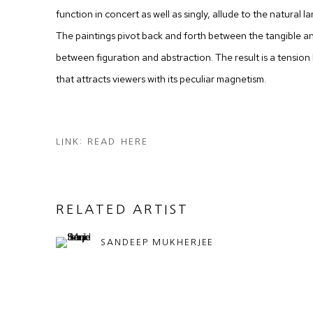
function in concert as well as singly, allude to the natural
The paintings pivot back and forth between the tangible an
between figuration and abstraction. The result is a tension
that attracts viewers with its peculiar magnetism.
LINK: READ HERE
RELATED ARTIST
SANDEEP MUKHERJEE