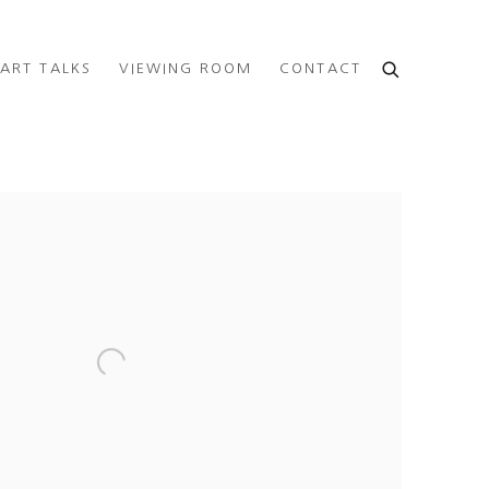
ART TALKS
VIEWING ROOM
CONTACT
e following image in a popup: