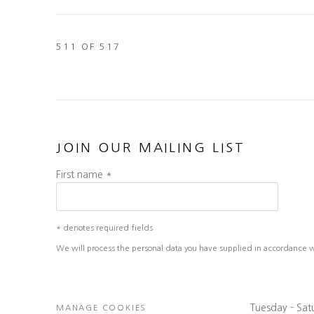
511
OF 517
JOIN OUR MAILING LIST
First name *
* denotes required fields
We will process the personal data you have supplied in accordance wit
Tuesday - Sa
MANAGE COOKIES