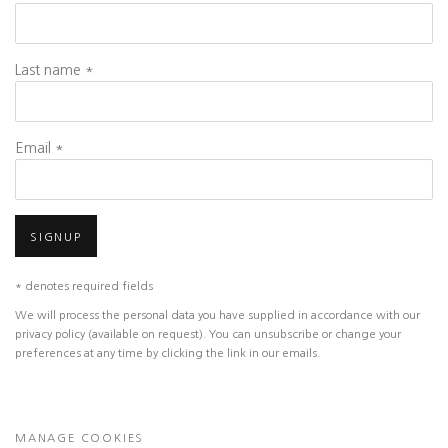
Last name *
Email *
SIGNUP
* denotes required fields
We will process the personal data you have supplied in accordance with our
privacy policy (available on request). You can unsubscribe or change your
preferences at any time by clicking the link in our emails.
MANAGE COOKIES