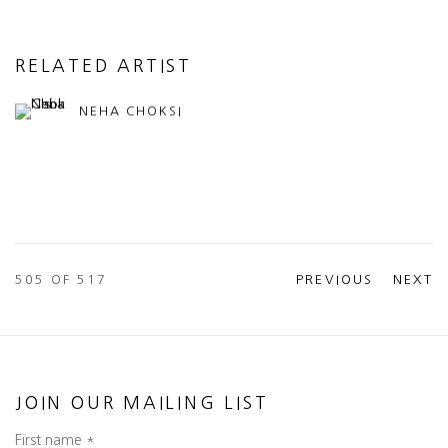
RELATED ARTIST
NEHA CHOKSI
505
OF 517
PREVIOUS
NEXT
JOIN OUR MAILING LIST
First name *