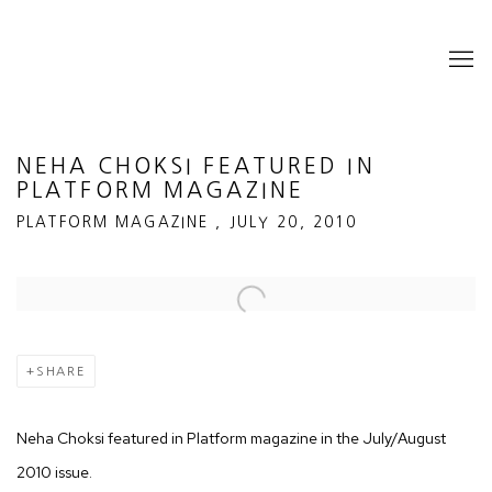
NEHA CHOKSI FEATURED IN
PLATFORM MAGAZINE
PLATFORM MAGAZINE , JULY 20, 2010
Open a larger version of the following image in a popup:
SHARE
Neha Choksi featured in Platform magazine in the July/August
2010 issue.