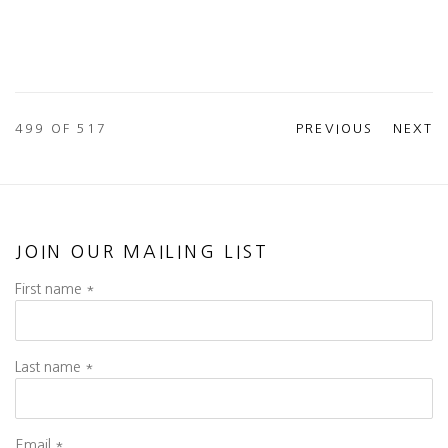
499
OF 517
PREVIOUS
NEXT
JOIN OUR MAILING LIST
First name *
Last name *
Email *