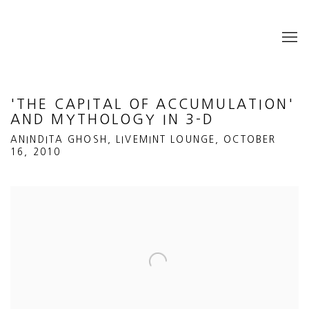
'THE CAPITAL OF ACCUMULATION'
AND MYTHOLOGY IN 3-D
ANINDITA GHOSH, LIVEMINT LOUNGE, OCTOBER
16, 2010
Open a larger version of the following image in a popup: