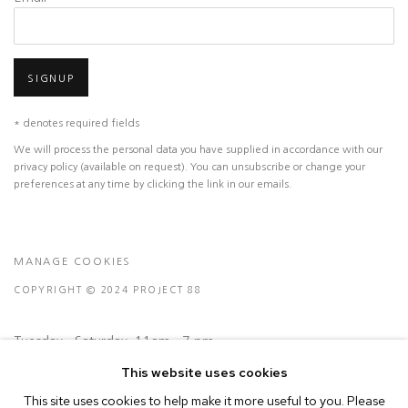
SIGNUP
* denotes required fields
We will process the personal data you have supplied in accordance with our
privacy policy (available on request). You can unsubscribe or change your
preferences at any time by clicking the link in our emails.
MANAGE COOKIES
COPYRIGHT © 2024 PROJECT 88
Tuesday - Saturday, 11am - 7 pm
This website uses cookies
Ground Floor, BMP Building
This site uses cookies to help make it more useful to you. Please