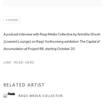
SHARE
A podcast interview with Raqs Media Collective by Anindita Ghosh
(Livemint Lounge) on Raqs’ forthcoming exhibition
The Capital of
Accumulation
at Project 88, starting October 20.
LINK: READ HERE
RELATED ARTIST
RAQS MEDIA COLLECTIVE