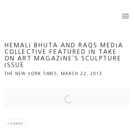
HEMALI BHUTA AND RAQS MEDIA
COLLECTIVE FEATURED IN TAKE
ON ART MAGAZINE’S SCULPTURE
ISSUE
THE NEW YORK TIMES, MARCH 22, 2013
Open a larger version of the following image in a popup:
SHARE