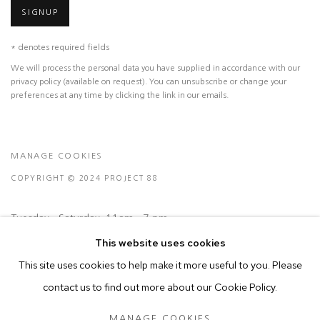
SIGNUP
* denotes required fields
We will process the personal data you have supplied in accordance with our
privacy policy (available on request). You can unsubscribe or change your
preferences at any time by clicking the link in our emails.
MANAGE COOKIES
COPYRIGHT © 2024 PROJECT 88
Tuesday - Saturday, 11am - 7 pm
This website uses cookies
This site uses cookies to help make it more useful to you. Please
Ground Floor, BMP Building
contact us to find out more about our Cookie Policy.
N.A. Sawant Road,
Colaba , Mumbai - 400005.
MANAGE COOKIES