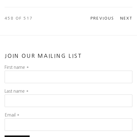
458
OF 517
PREVIOUS
NEXT
JOIN OUR MAILING LIST
First name *
Last name *
Email *