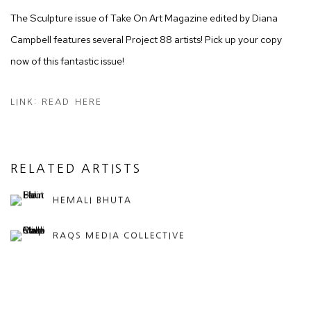
The Sculpture issue of Take On Art Magazine edited by Diana
Campbell features several Project 88 artists! Pick up your copy
now of this fantastic issue!
LINK: READ HERE
RELATED ARTISTS
HEMALI BHUTA
RAQS MEDIA COLLECTIVE