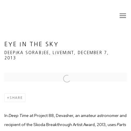
EYE IN THE SKY
DEEPIKA SORABJEE, LIVEMINT, DECEMBER 7,
2013
Open a larger version of the following image in a popup:
SHARE
In
Deep Time
at Project 88, Devasher, an amateur astronomer and
recipient of the Skoda Breakthrough Artist Award, 2013, uses
Parts