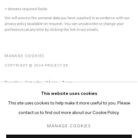
* denotes required fields
We will process the personal data you have supplied in accordance with our
privacy policy (available on request). You can unsubscribe or change your
preferences at any time by clicking the link in our emails.
MANAGE COOKIES
COPYRIGHT © 2024 PROJECT 88
Tuesday - Saturday, 11am - 7 pm
This website uses cookies
This site uses cookies to help make it more useful to you. Please
Ground Floor, BMP Building
contact us to find out more about our Cookie Policy.
N.A. Sawant Road,
Colaba , Mumbai - 400005.
MANAGE COOKIES
P: +91 22 3508 6204