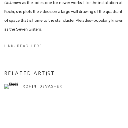
Unknown
as the lodestone for newer works. Like the installation at
Kochi, she plots the videos on a large wall drawing of the quadrant
of space that is home to the star cluster Pleiades—popularly known
as the Seven Sisters.
LINK: READ HERE
RELATED ARTIST
ROHINI DEVASHER