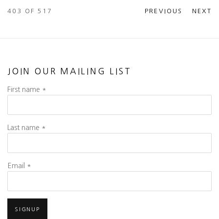
403
OF 517
PREVIOUS
NEXT
JOIN OUR MAILING LIST
First name *
Last name *
Email *
SIGNUP