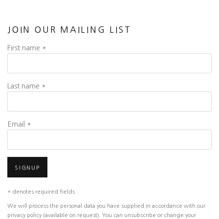
JOIN OUR MAILING LIST
First name *
Last name *
Email *
SIGNUP
* denotes required fields
We will process the personal data you have supplied in accordance with our
privacy policy (available on request). You can unsubscribe or change your