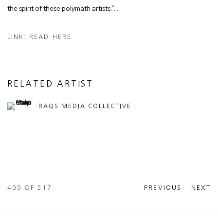
the spirit of these polymath artists.”…
LINK: READ HERE
RELATED ARTIST
RAQS MEDIA COLLECTIVE
409
OF 517
PREVIOUS
NEXT