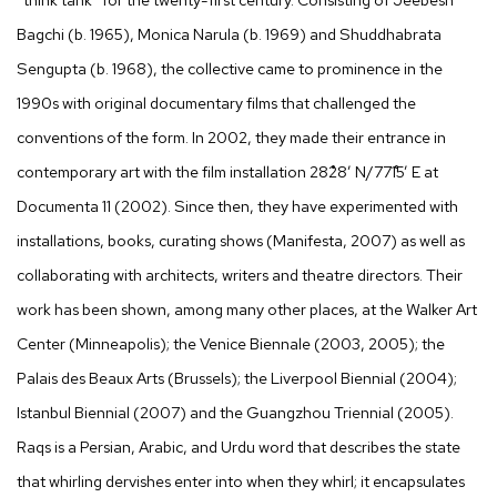
Bagchi (b. 1965), Monica Narula (b. 1969) and Shuddhabrata
Sengupta (b. 1968), the collective came to prominence in the
1990s with original documentary films that challenged the
conventions of the form. In 2002, they made their entrance in
contemporary art with the film installation 28˚28’ N/77˚15’ E at
Documenta 11 (2002). Since then, they have experimented with
installations, books, curating shows (Manifesta, 2007) as well as
collaborating with architects, writers and theatre directors. Their
work has been shown, among many other places, at the Walker Art
Center (Minneapolis); the Venice Biennale (2003, 2005); the
Palais des Beaux Arts (Brussels); the Liverpool Biennial (2004);
Istanbul Biennial (2007) and the Guangzhou Triennial (2005).
Raqs is a Persian, Arabic, and Urdu word that describes the state
that whirling dervishes enter into when they whirl; it encapsulates