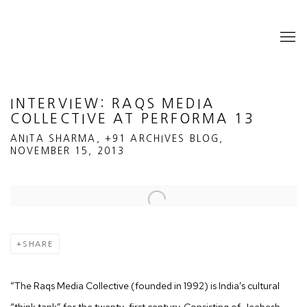
INTERVIEW: RAQS MEDIA
COLLECTIVE AT PERFORMA 13
ANITA SHARMA, +91 ARCHIVES BLOG,
NOVEMBER 15, 2013
Open a larger version of the following image in a popup:
SHARE
“The Raqs Media Collective (founded in 1992) is India’s cultural
“think tank” for the twenty-first century. Consisting of Jeebesh