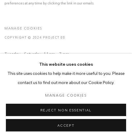
preferences at any time by clicking the link in our emails.
MANAGE COOKIES
COPYRIGHT © 2024 PROJECT 88
Tuesday - Saturday, 11am - 7 pm
This website uses cookies
This site uses cookies to help make it more useful to you. Please
Ground Floor, BMP Building
contact us to find out more about our Cookie Policy.
N.A. Sawant Road,
Colaba , Mumbai - 400005.
MANAGE COOKIES
P: +91 22 3508 6204
E: contact@project88.in
REJECT NON ESSENTIAL
ACCEPT