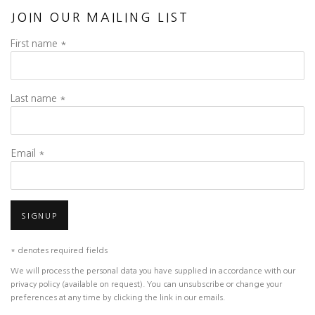
JOIN OUR MAILING LIST
First name *
Last name *
Email *
SIGNUP
* denotes required fields
We will process the personal data you have supplied in accordance with our
privacy policy (available on request). You can unsubscribe or change your
preferences at any time by clicking the link in our emails.