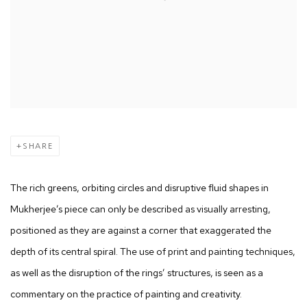
SHARE
The rich greens, orbiting circles and disruptive fluid shapes in
Mukherjee’s piece can only be described as visually arresting,
positioned as they are against a corner that exaggerated the
depth of its central spiral. The use of print and painting techniques,
as well as the disruption of the rings’ structures, is seen as a
commentary on the practice of painting and creativity.