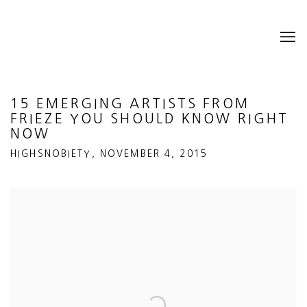
15 EMERGING ARTISTS FROM
FRIEZE YOU SHOULD KNOW RIGHT
NOW
HIGHSNOBIETY, NOVEMBER 4, 2015
Open a larger version of the following image in a popup: