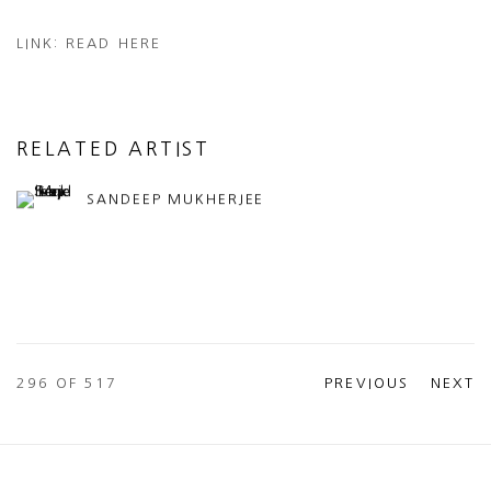
LINK: READ HERE
RELATED ARTIST
SANDEEP MUKHERJEE
296
OF 517
PREVIOUS
NEXT