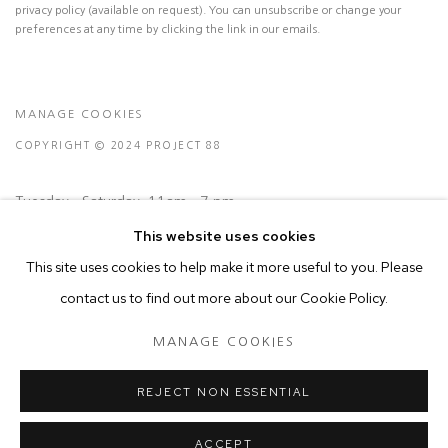
privacy policy (available on request). You can unsubscribe or change your
preferences at any time by clicking the link in our emails.
MANAGE COOKIES
COPYRIGHT © 2024 PROJECT 88
Tuesday - Saturday, 11am - 7 pm
This website uses cookies
Ground Floor, BMP Building
This site uses cookies to help make it more useful to you. Please
N.A. Sawant Road,
contact us to find out more about our Cookie Policy.
Colaba , Mumbai - 400005.
MANAGE COOKIES
P: +91 22 3508 6204
E: contact@project88.in
REJECT NON ESSENTIAL
ACCEPT