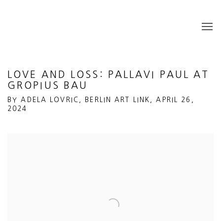
LOVE AND LOSS: PALLAVI PAUL AT
GROPIUS BAU
BY ADELA LOVRIC, BERLIN ART LINK, APRIL 26,
2024
Open a larger version of the following image in a popup: