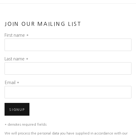
JOIN OUR MAILING LIST
First name *
Last name *
Email *
SIGNUP
* denotes required fields
We will process the personal data you have supplied in accordance with our