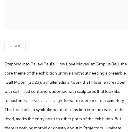
SHARE
Stepping into Pallavi Paul’s ‘How Love Moves’ at Gropius Bau, the
core theme of the exhibition unravels without needing a preamble.
‘Salt Moon’ (2023), a multimedia artwork that fills an entire room
with soil-filled containers adorned with sculptures that look like
tombstones, serves as a straightforward reference to a cemetery.
This threshold, a symbolic point of transition into the realm of the
dead, marks the entry point to other parts of the exhibition. But
there is nothing morbid or ghastly about it. Projectors illuminate