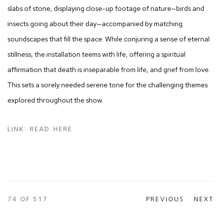
slabs of stone, displaying close-up footage of nature—birds and
insects going about their day—accompanied by matching
soundscapes that fill the space. While conjuring a sense of eternal
stillness, the installation teems with life, offering a spiritual
affirmation that death is inseparable from life, and grief from love.
This sets a sorely needed serene tone for the challenging themes
explored throughout the show.
LINK: READ HERE
74
OF 517
PREVIOUS
NEXT