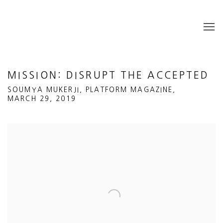
MISSION: DISRUPT THE ACCEPTED
SOUMYA MUKERJI, PLATFORM MAGAZINE,
MARCH 29, 2019
Open a larger version of the following image in a popup: