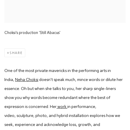
Choksi's production 'Still Abacus'
SHARE
One of the most private mavericks in the performing arts in
India,
Neha Choksi
doesn't speak much, mince words or dilute her
essence. Oh but when she talks to you, her sharp single-liners
show you why words become redundant where the best of
expression is concerned. Her
work
in performance,
video, sculpture, photo, and hybrid installation explores how we
seek, experience and acknowledge loss, growth, and