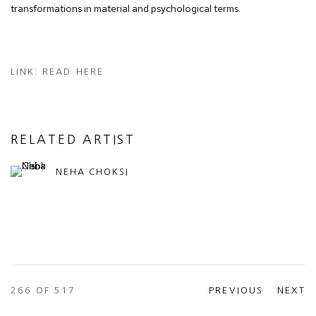
transformations in material and psychological terms.
LINK: READ HERE
RELATED ARTIST
NEHA CHOKSI
266
OF 517
PREVIOUS
NEXT