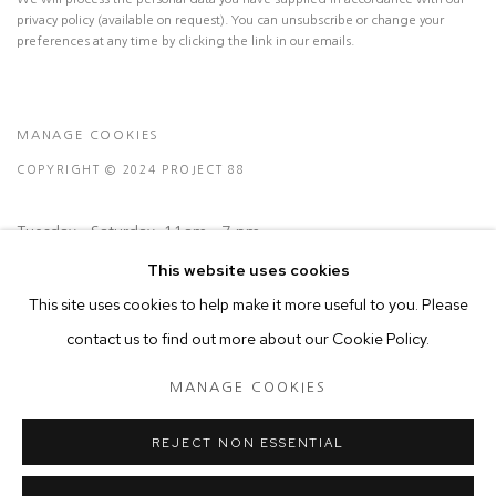
privacy policy (available on request). You can unsubscribe or change your
preferences at any time by clicking the link in our emails.
MANAGE COOKIES
COPYRIGHT © 2024 PROJECT 88
Tuesday - Saturday, 11am - 7 pm
This website uses cookies
Ground Floor, BMP Building
This site uses cookies to help make it more useful to you. Please
N.A. Sawant Road,
contact us to find out more about our Cookie Policy.
Colaba , Mumbai - 400005.
MANAGE COOKIES
P: +91 22 3508 6204
E: contact@project88.in
REJECT NON ESSENTIAL