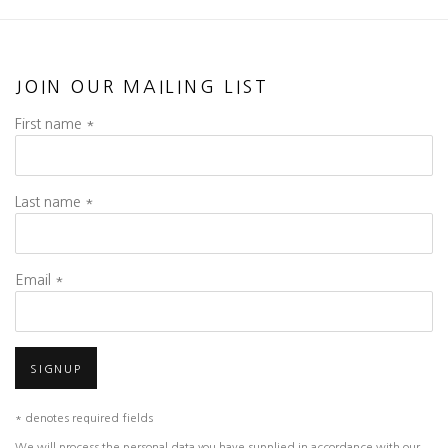
JOIN OUR MAILING LIST
First name *
Last name *
Email *
SIGNUP
* denotes required fields
We will process the personal data you have supplied in accordance with our